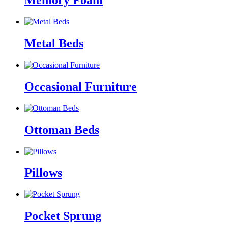
Memory Foam
Metal Beds
Occasional Furniture
Ottoman Beds
Pillows
Pocket Sprung