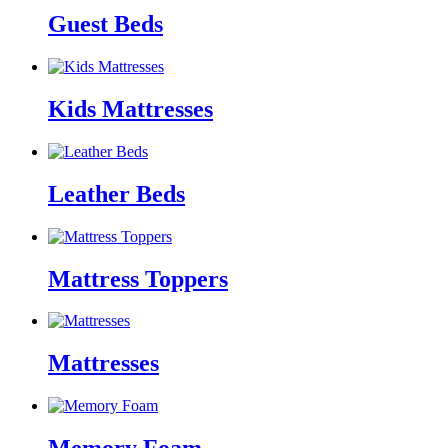
Guest Beds
Kids Mattresses
Leather Beds
Mattress Toppers
Mattresses