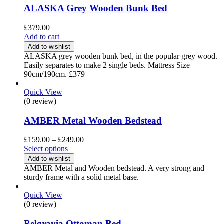
ALASKA Grey Wooden Bunk Bed
£
379.00
Add to cart
Add to wishlist
ALASKA grey wooden bunk bed, in the popular grey wood.
Easily separates to make 2 single beds. Mattress Size
90cm/190cm. £379
Quick View
(0 review)
AMBER Metal Wooden Bedstead
Price
£
159.00
–
£
249.00
range:
Select options
£159.00
Add to wishlist
through
AMBER Metal and Wooden bedstead. A very strong and
£249.00
sturdy frame with a solid metal base.
Quick View
(0 review)
Belgravia Ottoman Bed