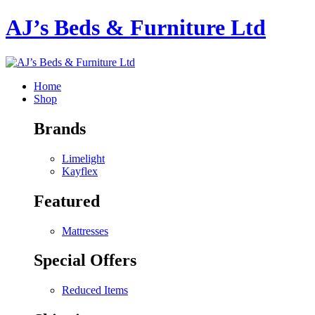
AJ’s Beds & Furniture Ltd
Home
Shop
Brands
Limelight
Kayflex
Featured
Mattresses
Special Offers
Reduced Items