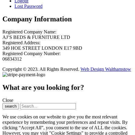
Logout
Lost Password
Company Information
Registered Company Name:
AJ’S BEDS & FURNITURE LTD
Registered Address:
349 HOE STREET LONDON E17 9BD
Registered Company Number:
06834312
Copyright © 2023. All Rights Reserved.
Web Design Walthamstow
What are you looking for?
Close
search
We use cookies on our website to give you the most relevant
experience by remembering your preferences and repeat visits. By
clicking “Accept All”, you consent to the use of ALL the cookies.
However, you may visit "Cookie Settings" to provide a controlled