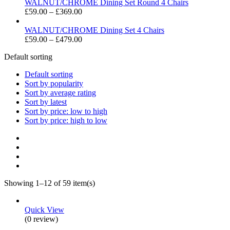
£49.00
WALNUT/CHROME Dining Set Round 4 Chairs
through
Price
£
59.00
–
£
369.00
£399.00
range:
£59.00
WALNUT/CHROME Dining Set 4 Chairs
through
Price
£
59.00
–
£
479.00
£369.00
range:
Default sorting
£59.00
through
Default sorting
£479.00
Sort by popularity
Sort by average rating
Sort by latest
Sort by price: low to high
Sort by price: high to low
Showing 1–12 of 59 item(s)
Quick View
(0 review)