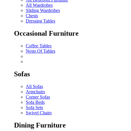
All Wardrobes
Sliding Wardrobes
Chests
Dressing Tables
Occasional Furniture
Coffee Tables
Nests Of Tables
Sofas
All Sofas
Armchairs
Corner Sofas
Sofa Beds
Sofa Sets
Swivel Chairs
Dining Furniture