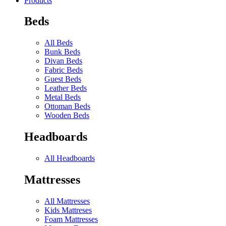
Products
Beds
All Beds
Bunk Beds
Divan Beds
Fabric Beds
Guest Beds
Leather Beds
Metal Beds
Ottoman Beds
Wooden Beds
Headboards
All Headboards
Mattresses
All Mattresses
Kids Mattreses
Foam Mattresses