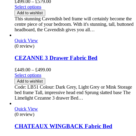
Price
£
499.00
–
£
579.00
range:
Select options
£499.00
Add to wishlist
through
This stunning Cavendish bed frame will certainly become the
£579.00
centre piece of your bedroom. With it's stunning, tall, buttoned
headboard, the Cavendish gives you all…
Quick View
(0 review)
CEZANNE 3 Drawer Fabric Bed
Price
£
449.00
–
£
499.00
range:
Select options
£449.00
Add to wishlist
through
Code: LB51 Colour: Dark Grey, Light Grey or Mink Storage
£499.00
bed frame Tall, impressive head end Sprung slatted base The
Limelight Cezanne 3 drawer Bed…
Quick View
(0 review)
CHATEAUX WINGBACK Fabric Bed