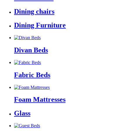
Dining chairs
Dining Furniture
Divan Beds
Fabric Beds
Foam Mattresses
Glass