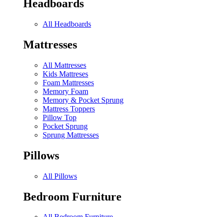
Headboards
All Headboards
Mattresses
All Mattresses
Kids Mattreses
Foam Mattresses
Memory Foam
Memory & Pocket Sprung
Mattress Toppers
Pillow Top
Pocket Sprung
Sprung Mattresses
Pillows
All Pillows
Bedroom Furniture
All Bedroom Furniture