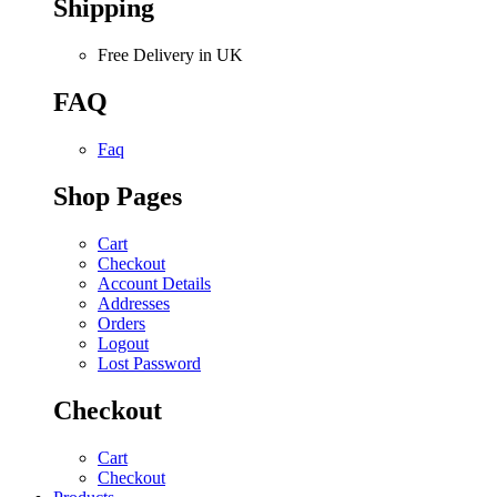
Shipping
Free Delivery in UK
FAQ
Faq
Shop Pages
Cart
Checkout
Account Details
Addresses
Orders
Logout
Lost Password
Checkout
Cart
Checkout