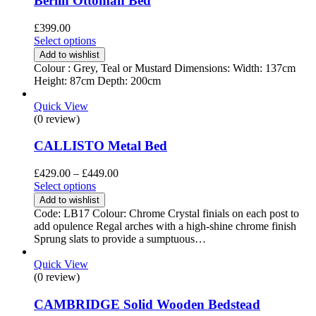
Berlin Ottoman Bed
£
399.00
Select options
Add to wishlist
Colour : Grey, Teal or Mustard Dimensions: Width: 137cm
Height: 87cm Depth: 200cm
Quick View
(0 review)
CALLISTO Metal Bed
Price
£
429.00
–
£
449.00
range:
Select options
£429.00
Add to wishlist
through
Code: LB17 Colour: Chrome Crystal finials on each post to
£449.00
add opulence Regal arches with a high-shine chrome finish
Sprung slats to provide a sumptuous…
Quick View
(0 review)
CAMBRIDGE Solid Wooden Bedstead