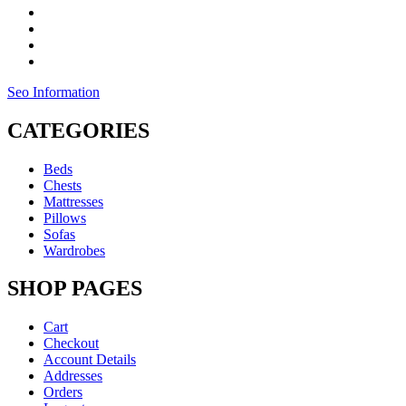
Seo Information
CATEGORIES
Beds
Chests
Mattresses
Pillows
Sofas
Wardrobes
SHOP PAGES
Cart
Checkout
Account Details
Addresses
Orders