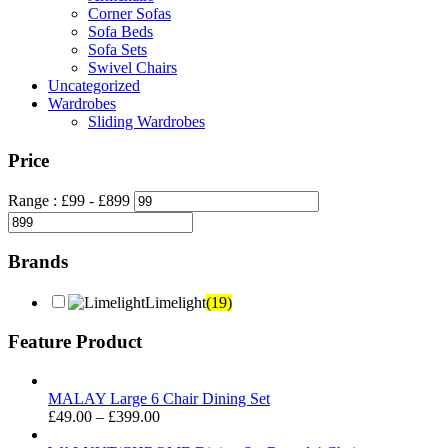
Corner Sofas
Sofa Beds
Sofa Sets
Swivel Chairs
Uncategorized
Wardrobes
Sliding Wardrobes
Price
Range :
£
99
- £
899
Brands
Limelight
(19)
Feature Product
MALAY Large 6 Chair Dining Set
Price
£
49.00
–
£
399.00
range: