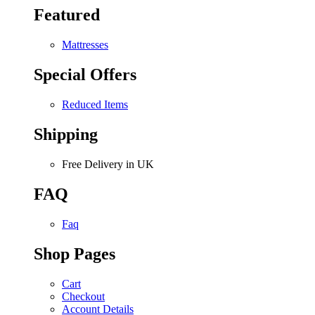
Featured
Mattresses
Special Offers
Reduced Items
Shipping
Free Delivery in UK
FAQ
Faq
Shop Pages
Cart
Checkout
Account Details