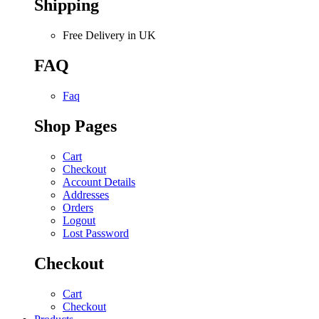
Shipping
Free Delivery in UK
FAQ
Faq
Shop Pages
Cart
Checkout
Account Details
Addresses
Orders
Logout
Lost Password
Checkout
Cart
Checkout