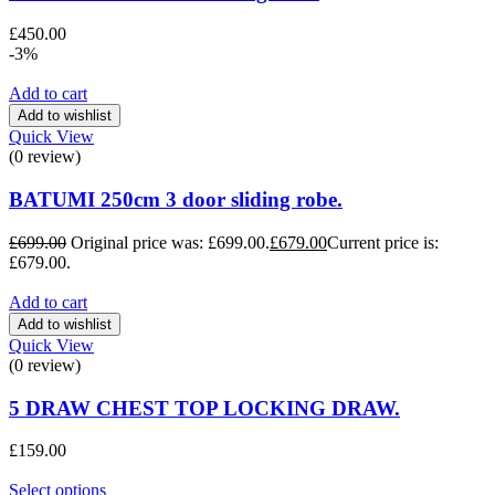
£
450.00
-3%
Add to cart
Add to wishlist
Quick View
(0 review)
BATUMI 250cm 3 door sliding robe.
£
699.00
Original price was: £699.00.
£
679.00
Current price is:
£679.00.
Add to cart
Add to wishlist
Quick View
(0 review)
5 DRAW CHEST TOP LOCKING DRAW.
£
159.00
Select options