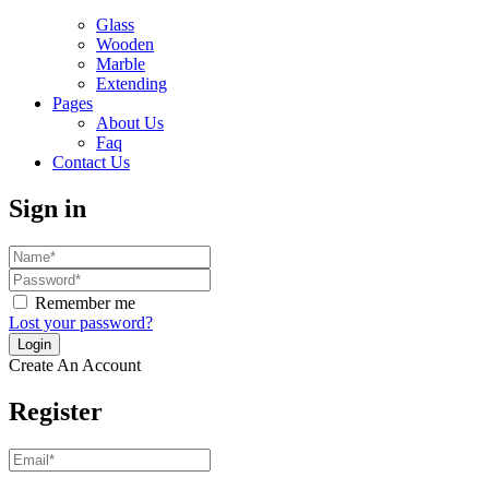
Glass
Wooden
Marble
Extending
Pages
About Us
Faq
Contact Us
Sign in
Remember me
Lost your password?
Create An Account
Register