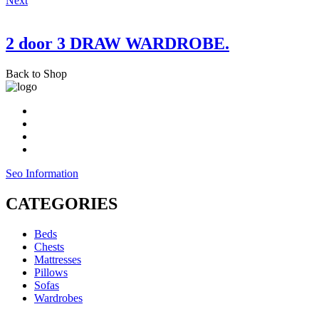
Next
2 door 3 DRAW WARDROBE.
Back to Shop
Seo Information
CATEGORIES
Beds
Chests
Mattresses
Pillows
Sofas
Wardrobes