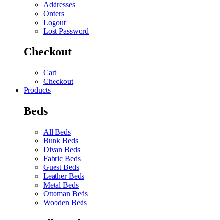
Addresses
Orders
Logout
Lost Password
Checkout
Cart
Checkout
Products
Beds
All Beds
Bunk Beds
Divan Beds
Fabric Beds
Guest Beds
Leather Beds
Metal Beds
Ottoman Beds
Wooden Beds