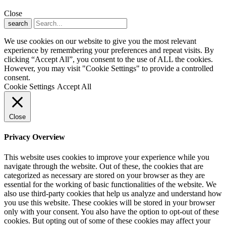
Close
search
We use cookies on our website to give you the most relevant
experience by remembering your preferences and repeat visits. By
clicking “Accept All”, you consent to the use of ALL the cookies.
However, you may visit "Cookie Settings" to provide a controlled
consent.
Cookie Settings
Accept All
Close
Privacy Overview
This website uses cookies to improve your experience while you
navigate through the website. Out of these, the cookies that are
categorized as necessary are stored on your browser as they are
essential for the working of basic functionalities of the website. We
also use third-party cookies that help us analyze and understand how
you use this website. These cookies will be stored in your browser
only with your consent. You also have the option to opt-out of these
cookies. But opting out of some of these cookies may affect your