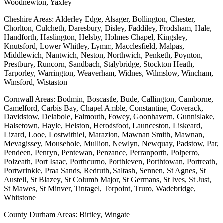
Woodnewton, Yaxley
Cheshire Areas: Alderley Edge, Alsager, Bollington, Chester,
Chorlton, Culcheth, Daresbury, Disley, Faddiley, Frodsham, Hale,
Handforth, Haslington, Helsby, Holmes Chapel, Kingsley,
Knutsford, Lower Whitley, Lymm, Macclesfield, Malpas,
Middlewich, Nantwich, Neston, Northwich, Penketh, Poynton,
Prestbury, Runcorn, Sandbach, Stalybridge, Stockton Heath,
Tarporley, Warrington, Weaverham, Widnes, Wilmslow, Wincham,
Winsford, Wistaston
Cornwall Areas: Bodmin, Boscastle, Bude, Callington, Camborne,
Camelford, Carbis Bay, Chapel Amble, Constantine, Coverack,
Davidstow, Delabole, Falmouth, Fowey, Goonhavern, Gunnislake,
Halsetown, Hayle, Helston, Herodsfoot, Launceston, Liskeard,
Lizard, Looe, Lostwithiel, Marazion, Mawnan Smith, Mawnan,
Mevagissey, Mousehole, Mullion, Newlyn, Newquay, Padstow, Par,
Pendeen, Penryn, Pentewan, Penzance, Perranporth, Polperro,
Polzeath, Port Isaac, Porthcurno, Porthleven, Porthtowan, Portreath,
Portwrinkle, Praa Sands, Redruth, Saltash, Sennen, St Agnes, St
Austell, St Blazey, St Columb Major, St Germans, St Ives, St Just,
St Mawes, St Minver, Tintagel, Torpoint, Truro, Wadebridge,
Whitstone
County Durham Areas: Birtley, Wingate