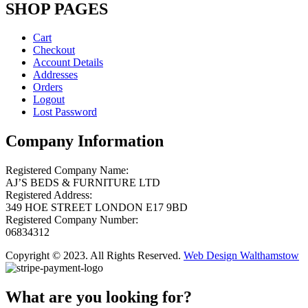
SHOP PAGES
Cart
Checkout
Account Details
Addresses
Orders
Logout
Lost Password
Company Information
Registered Company Name:
AJ’S BEDS & FURNITURE LTD
Registered Address:
349 HOE STREET LONDON E17 9BD
Registered Company Number:
06834312
Copyright © 2023. All Rights Reserved.
Web Design Walthamstow
What are you looking for?