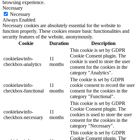
browsing experience.
Necessary
Necessary
Always Enabled
Necessary cookies are absolutely essential for the website to
function properly. These cookies ensure basic functionalities and
security features of the website, anonymously.
Cookie
Duration
Description
This cookie is set by GDPR
Cookie Consent plugin. The
cookielawinfo-
11
cookie is used to store the user
checkbox-analytics
months
consent for the cookies in the
category "Analytics".
The cookie is set by GDPR
cookielawinfo-
11
cookie consent to record the user
checkbox-functional
months
consent for the cookies in the
category "Functional".
This cookie is set by GDPR
Cookie Consent plugin. The
cookielawinfo-
11
cookies is used to store the user
checkbox-necessary
months
consent for the cookies in the
category "Necessary".
This cookie is set by GDPR
Cookie Consent plugin. The