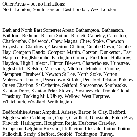
Other Areas – but no limitations:
North London, South London, East London, West London
______________
Bath and North East Somerset Areas: Bathampton, Batheaston,
Bathford, Belluton, Bishop Sutton, Burnett, Cameley, Camerton,
Charlcombe, Chelwood, Chew Magna, Chew Stoke, Chewton
Keynsham, Clandown, Claverton, Clutton, Combe Down, Combe
Hay, Compton Dando, Compton Martin, Corston, Dunkerton, East
Harptree, Englishcombe, Farrington Gurney, Freshford, Hallatrow,
Haydon, High Littleton, Hinton Blewett, Charterhouse, Hunstrete,
Inglesbatch, Kelston, Marksbury, Midford, Monkton Combe,
Nempnett Thrubwell, Newton St Loe, North Stoke, Norton
Malreward, Paulton, Peasedown St John, Pensford, Priston, Publow,
Queen Charlton, St Catherine, Saltford, Shoscombe, Southstoke,
Stanton Drew, Stanton Prior, Stowey, Swainswick, Temple Cloud,
Timsbury, Tucking Mill, Ubley, Wellow, West Harptree,
Whitchurch, Woollard, Writhlington
Bedfordshire Areas: Ampthill, Arlesey, Barton-le-Clay, Bedford,
Biggleswade, Caddington, Cople, Cranfield, Dunstable, Eaton Bray,
Flitwick, Harlington, Houghton Regis, Husborne Crawley,
Kempston, Leighton Buzzard, Lidlington, Linslade, Luton, Potton,
Pulloxhill, Sandy, Shefford, Stotfold, Toddington, Turvey,