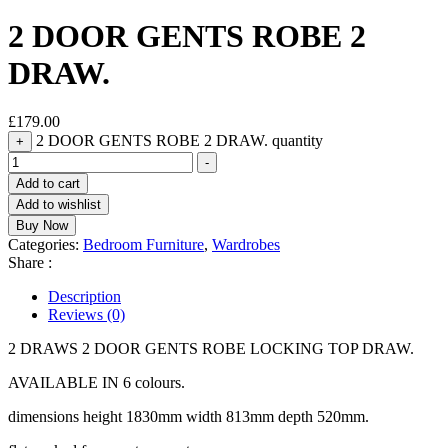
2 DOOR GENTS ROBE 2
DRAW.
£
179.00
2 DOOR GENTS ROBE 2 DRAW. quantity
+
-
Add to cart
Add to wishlist
Buy Now
Categories:
Bedroom Furniture
,
Wardrobes
Share :
Description
Reviews (0)
2 DRAWS 2 DOOR GENTS ROBE LOCKING TOP DRAW.
AVAILABLE IN 6 colours.
dimensions height 1830mm width 813mm depth 520mm.