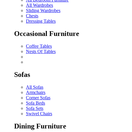
All Wardrobes
Sliding Wardrobes
Chests
Dressing Tables
Occasional Furniture
Coffee Tables
Nests Of Tables
Sofas
All Sofas
Armchairs
Corner Sofas
Sofa Beds
Sofa Sets
Swivel Chairs
Dining Furniture