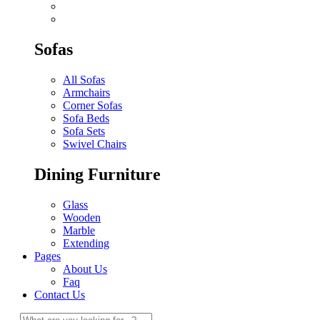
Sofas
All Sofas
Armchairs
Corner Sofas
Sofa Beds
Sofa Sets
Swivel Chairs
Dining Furniture
Glass
Wooden
Marble
Extending
Pages
About Us
Faq
Contact Us