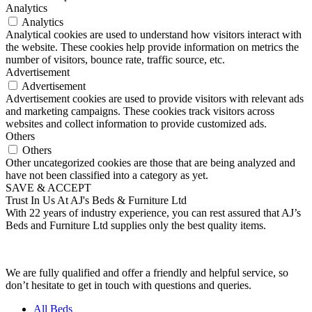
Analytics
Analytics
Analytical cookies are used to understand how visitors interact with
the website. These cookies help provide information on metrics the
number of visitors, bounce rate, traffic source, etc.
Advertisement
Advertisement
Advertisement cookies are used to provide visitors with relevant ads
and marketing campaigns. These cookies track visitors across
websites and collect information to provide customized ads.
Others
Others
Other uncategorized cookies are those that are being analyzed and
have not been classified into a category as yet.
SAVE & ACCEPT
Trust In Us At AJ's Beds & Furniture Ltd
With 22 years of industry experience, you can rest assured that AJ’s
Beds and Furniture Ltd supplies only the best quality items.
We are fully qualified and offer a friendly and helpful service, so
don’t hesitate to get in touch with questions and queries.
All Beds