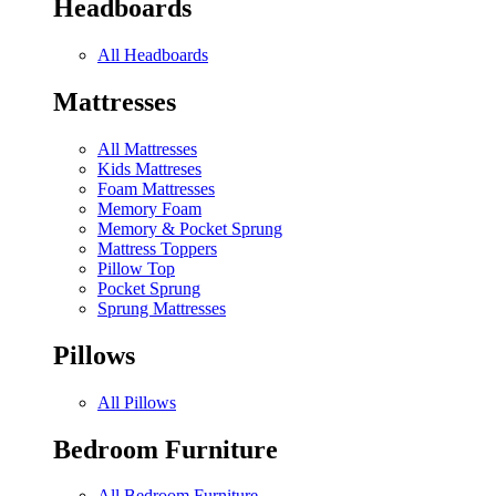
Headboards
All Headboards
Mattresses
All Mattresses
Kids Mattreses
Foam Mattresses
Memory Foam
Memory & Pocket Sprung
Mattress Toppers
Pillow Top
Pocket Sprung
Sprung Mattresses
Pillows
All Pillows
Bedroom Furniture
All Bedroom Furniture