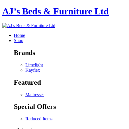
AJ’s Beds & Furniture Ltd
Home
Shop
Brands
Limelight
Kayflex
Featured
Mattresses
Special Offers
Reduced Items