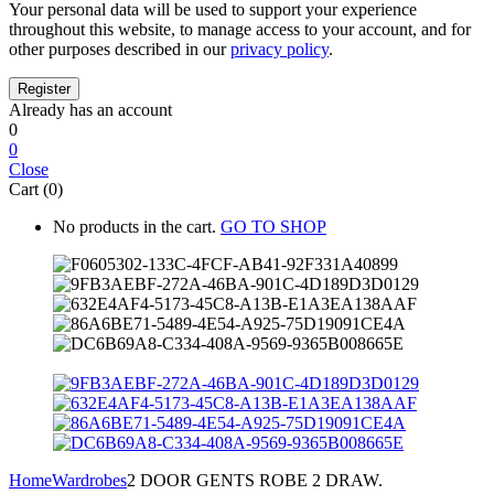
Your personal data will be used to support your experience
throughout this website, to manage access to your account, and for
other purposes described in our
privacy policy
.
Already has an account
0
0
Close
Cart (0)
No products in the cart.
GO TO SHOP
Home
Wardrobes
2 DOOR GENTS ROBE 2 DRAW.