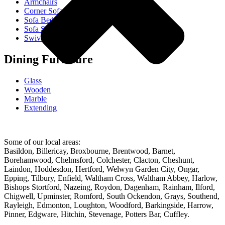
Armchairs
Corner Sofas
Sofa Beds
Sofa Sets
Swivel Chairs
Dining Furniture
Glass
Wooden
Marble
Extending
Some of our local areas:
Basildon, Billericay, Broxbourne, Brentwood, Barnet,
Borehamwood, Chelmsford, Colchester, Clacton, Cheshunt,
Laindon, Hoddesdon, Hertford, Welwyn Garden City, Ongar,
Epping, Tilbury, Enfield, Waltham Cross, Waltham Abbey, Harlow,
Bishops Stortford, Nazeing, Roydon, Dagenham, Rainham, Ilford,
Chigwell, Upminster, Romford, South Ockendon, Grays, Southend,
Rayleigh, Edmonton, Loughton, Woodford, Barkingside, Harrow,
Pinner, Edgware, Hitchin, Stevenage, Potters Bar, Cuffley.