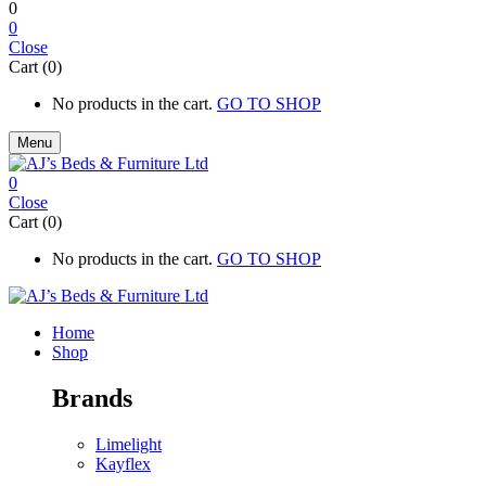
0
0
Close
Cart (0)
No products in the cart.
GO TO SHOP
Menu
0
Close
Cart (0)
No products in the cart.
GO TO SHOP
Home
Shop
Brands
Limelight
Kayflex