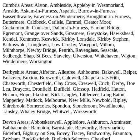
Cumbria Areas: Alston, Ambleside, Appleby-in-Westmorland,
Arnside, Askam-In-Furness, Aspatria, Barrow-in-Furness,
Bassenthwaite, Bowness-on-Windermere, Broughton-in-Furness,
Buttermere, Caldbeck, Carlisle, Cartmel, Cleator Moor,
Cockermouth, Coniston, Dalton-in-Furness, Eamont Bridge,
Egremont, Grange-over-Sands, Grasmere, Greystoke, Hawkshead,
Kendal, Kentmere, Keswick, Kirkby Lonsdale, Kirkby Stephen,
Kirkoswald, Longtown, Low Crosby, Maryport, Millom,
Milnthorpe, Newby Bridge, Penrith, Ravenglass, Seascale,
Sedbergh, Shap, St Bees, Staveley, Ulverston, Whitehaven, Wigton,
Windermere, Workington
Derbyshire Areas: Alfreton, Allestree, Ashbourne, Bakewell, Belper,
Bolsover, Buxton, Buxworth, Caldwell, Chapel-en-le-Frith,
Chatsworth, Chesterfield, Clay Cross, Creswell, Crich, Derby, Doe
Lea, Draycott, Dronfield, Duffield, Glossop, Hadfield, Hatton,
Heanor, Hope, Ilkeston, Kirk Langley, Littleover, Long Eaton,
Mapperley, Matlock, Melbourne, New Mills, Newbold, Ripley,
Shirebrook, Somercotes, Spondon, Stonebroom, Swadlincote,
Tansley, Whaley Bridge, Whitwell, Wirksworth
Devon Areas: Abbotskerswell, Appledore, Ashburton, Axminster,
Babbacombe, Bampton, Barnstaple, Beaworthy, Berrynarbor,
Bideford, Bigbury-on-Sea, Bovey Tracey, Bradworthy, Braunton,
Brixham, Buckfastleigh, Budleigh Salterton, Chagford,