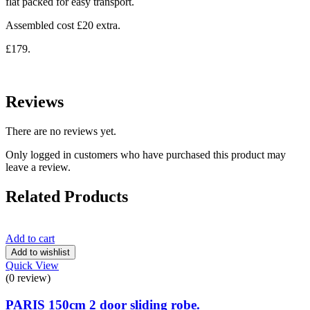
flat packed for easy transport.
Assembled cost £20 extra.
£179.
Reviews
There are no reviews yet.
Only logged in customers who have purchased this product may
leave a review.
Related Products
Add to cart
Add to wishlist
Quick View
(0 review)
PARIS 150cm 2 door sliding robe.