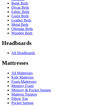
Bunk Beds
Divan Beds
Fabric Beds
Guest Beds
Leather Beds
Metal Beds
Ottoman Beds
Wooden Beds
Headboards
All Headboards
Mattresses
All Mattresses
Kids Mattreses
Foam Mattresses
Memory Foam
Memory & Pocket Sprung
Mattress Toppers
Pillow Top
Pocket Sprung