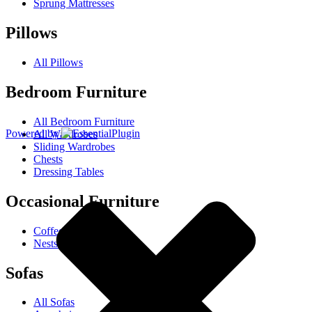
Sprung Mattresses
Pillows
All Pillows
Bedroom Furniture
All Bedroom Furniture
Powered by
All Wardrobes
Sliding Wardrobes
Chests
Dressing Tables
Occasional Furniture
Coffee Tables
Nests Of Tables
Sofas
All Sofas