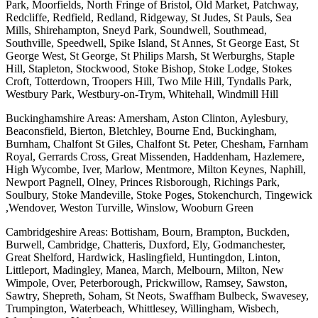
Park, Moorfields, North Fringe of Bristol, Old Market, Patchway,
Redcliffe, Redfield, Redland, Ridgeway, St Judes, St Pauls, Sea
Mills, Shirehampton, Sneyd Park, Soundwell, Southmead,
Southville, Speedwell, Spike Island, St Annes, St George East, St
George West, St George, St Philips Marsh, St Werburghs, Staple
Hill, Stapleton, Stockwood, Stoke Bishop, Stoke Lodge, Stokes
Croft, Totterdown, Troopers Hill, Two Mile Hill, Tyndalls Park,
Westbury Park, Westbury-on-Trym, Whitehall, Windmill Hill
Buckinghamshire Areas: Amersham, Aston Clinton, Aylesbury,
Beaconsfield, Bierton, Bletchley, Bourne End, Buckingham,
Burnham, Chalfont St Giles, Chalfont St. Peter, Chesham, Farnham
Royal, Gerrards Cross, Great Missenden, Haddenham, Hazlemere,
High Wycombe, Iver, Marlow, Mentmore, Milton Keynes, Naphill,
Newport Pagnell, Olney, Princes Risborough, Richings Park,
Soulbury, Stoke Mandeville, Stoke Poges, Stokenchurch, Tingewick
,Wendover, Weston Turville, Winslow, Wooburn Green
Cambridgeshire Areas: Bottisham, Bourn, Brampton, Buckden,
Burwell, Cambridge, Chatteris, Duxford, Ely, Godmanchester,
Great Shelford, Hardwick, Haslingfield, Huntingdon, Linton,
Littleport, Madingley, Manea, March, Melbourn, Milton, New
Wimpole, Over, Peterborough, Prickwillow, Ramsey, Sawston,
Sawtry, Shepreth, Soham, St Neots, Swaffham Bulbeck, Swavesey,
Trumpington, Waterbeach, Whittlesey, Willingham, Wisbech,