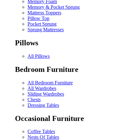
Memory Foam
Memory & Pocket Sprung
Mattress Toppers
Pillow Top
Pocket Sprung
Sprung Mattresses
Pillows
All Pillows
Bedroom Furniture
All Bedroom Furniture
All Wardrobes
Sliding Wardrobes
Chests
Dressing Tables
Occasional Furniture
Coffee Tables
Nests Of Tables