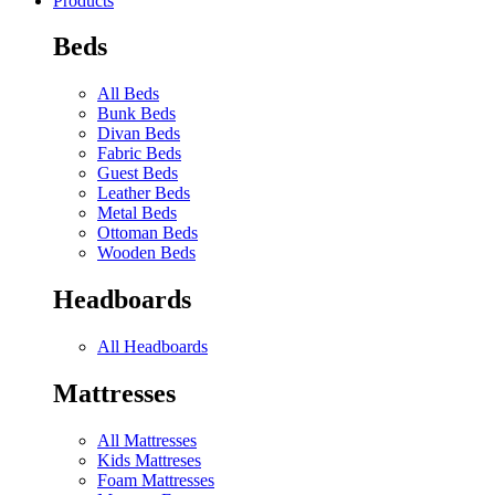
Products
Beds
All Beds
Bunk Beds
Divan Beds
Fabric Beds
Guest Beds
Leather Beds
Metal Beds
Ottoman Beds
Wooden Beds
Headboards
All Headboards
Mattresses
All Mattresses
Kids Mattreses
Foam Mattresses