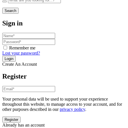
Search
Sign in
Remember me
Lost your password?
Create An Account
Register
Your personal data will be used to support your experience
throughout this website, to manage access to your account, and for
other purposes described in our
privacy policy
.
Already has an account