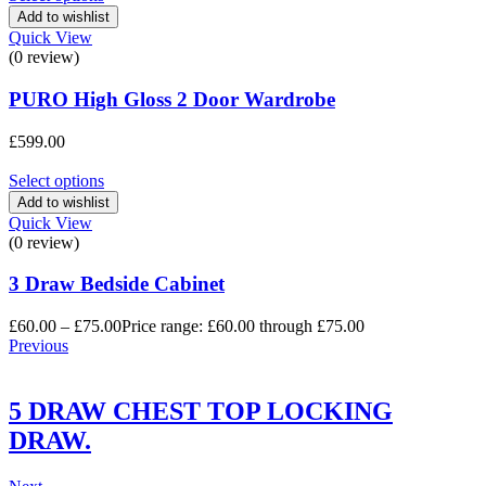
Add to wishlist
Quick View
(0 review)
PURO High Gloss 2 Door Wardrobe
£
599.00
Select options
Add to wishlist
Quick View
(0 review)
3 Draw Bedside Cabinet
£
60.00
–
£
75.00
Price range: £60.00 through £75.00
Previous
5 DRAW CHEST TOP LOCKING
DRAW.