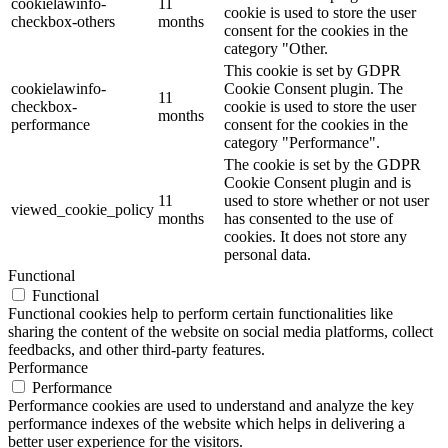
cookielawinfo-
11
cookie is used to store the user
checkbox-others
months
consent for the cookies in the
category "Other.
This cookie is set by GDPR
cookielawinfo-
Cookie Consent plugin. The
11
checkbox-
cookie is used to store the user
months
performance
consent for the cookies in the
category "Performance".
The cookie is set by the GDPR
Cookie Consent plugin and is
11
used to store whether or not user
viewed_cookie_policy
months
has consented to the use of
cookies. It does not store any
personal data.
Functional
Functional
Functional cookies help to perform certain functionalities like
sharing the content of the website on social media platforms, collect
feedbacks, and other third-party features.
Performance
Performance
Performance cookies are used to understand and analyze the key
performance indexes of the website which helps in delivering a
better user experience for the visitors.