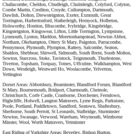
Challacombe, Cheldon, Chudleigh, Chulmleigh, Colyford, Colyton,
Combe Martin, Crediton, Croyde, Cullompton, Dartmouth,
Dawlish, Dolton, Drewsteignton, Exeter, Exmouth, Great
Torrington, Harbertonford, Hatherleigh, Hemyock, Holbeton,
Holsworthy, Honiton, Ilfracombe, Ivybridge, Kingsbridge,
Kingsteignton, Kingswear, Lifton, Little Torrington, Lympstone,
Lynmouth, Lynton, Marldon, Moretonhampstead, Newton Abbot,
Northam, Okehampton, Ottery St Mary, Paignton, Parracombe,
Pennymoor, Plymouth, Plympton, Rattery, Salcombe, Seaton,
Shaldon, Shebbear, Shirwell, Sidmouth, South Brent, South Molton,
Sowton, Starcross, Stoke, Tavistock, Teignmouth, Thurlestone,
Tiverton, Topsham, Torquay, Totnes, Uffculme, Walkhampton, West
Down, Westleigh, Westward Ho, Woolacombe, Yelverton,
Yettington
Dorset Areas: Abbotsbury, Beaminster, Blandford Forum, Blandford
St Mary, Bournemouth, Bridport, Charmouth, Chetnole,
Christchurch, Corfe Castle, Cranborne, Dorchester, Ferndown,
Highcliffe, Holwell, Langton Matravers, Lyme Regis, Parkstone,
Poole, Portland, Puddletown, Sandford, Seatown, Shaftesbury,
Sherborne, South Perrott, St Leonards, Stalbridge, Sturminster
Newton, Swanage, Verwood, Wareham, Weymouth, Wimborne
Minster, Wool, Worth Matravers, Yetminster
East Riding of Yorkshire Areas: Beverley, Bishop Burton,