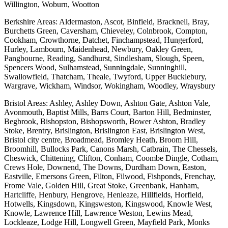
Willington, Woburn, Wootton
Berkshire Areas: Aldermaston, Ascot, Binfield, Bracknell, Bray,
Burchetts Green, Caversham, Chieveley, Colnbrook, Compton,
Cookham, Crowthorne, Datchet, Finchampstead, Hungerford,
Hurley, Lambourn, Maidenhead, Newbury, Oakley Green,
Pangbourne, Reading, Sandhurst, Sindlesham, Slough, Speen,
Spencers Wood, Sulhamstead, Sunningdale, Sunninghill,
Swallowfield, Thatcham, Theale, Twyford, Upper Bucklebury,
Wargrave, Wickham, Windsor, Wokingham, Woodley, Wraysbury
Bristol Areas: Ashley, Ashley Down, Ashton Gate, Ashton Vale,
Avonmouth, Baptist Mills, Barrs Court, Barton Hill, Bedminster,
Begbrook, Bishopston, Bishopsworth, Bower Ashton, Bradley
Stoke, Brentry, Brislington, Brislington East, Brislington West,
Bristol city centre, Broadmead, Bromley Heath, Broom Hill,
Broomhill, Bullocks Park, Canons Marsh, Catbrain, The Chessels,
Cheswick, Chittening, Clifton, Conham, Coombe Dingle, Cotham,
Crews Hole, Downend, The Downs, Durdham Down, Easton,
Eastville, Emersons Green, Filton, Filwood, Fishponds, Frenchay,
Frome Vale, Golden Hill, Great Stoke, Greenbank, Hanham,
Hartcliffe, Henbury, Hengrove, Henleaze, Hillfields, Horfield,
Hotwells, Kingsdown, Kingsweston, Kingswood, Knowle West,
Knowle, Lawrence Hill, Lawrence Weston, Lewins Mead,
Lockleaze, Lodge Hill, Longwell Green, Mayfield Park, Monks