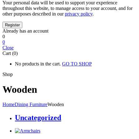
Your personal data will be used to support your experience
throughout this website, to manage access to your account, and for
other purposes described in our
privacy policy
.
Already has an account
0
0
Close
Cart (0)
No products in the cart.
GO TO SHOP
Shop
Wooden
Home
Dining Furniture
Wooden
Uncategorized