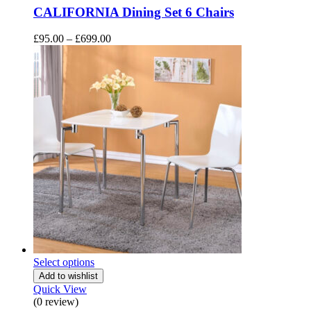
CALIFORNIA Dining Set 6 Chairs
Price
£
95.00
–
£
699.00
range:
£95.00
through
£699.00
Select options
Add to wishlist
Quick View
(0 review)