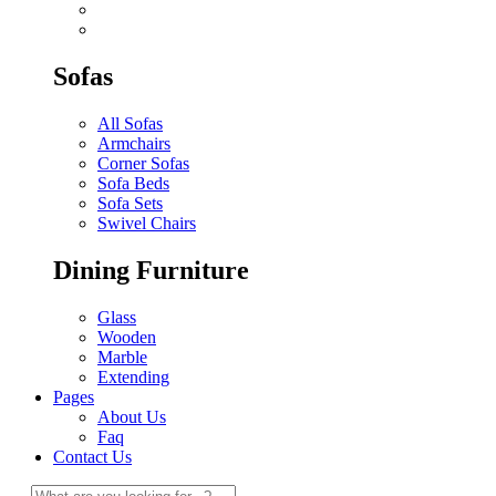
Sofas
All Sofas
Armchairs
Corner Sofas
Sofa Beds
Sofa Sets
Swivel Chairs
Dining Furniture
Glass
Wooden
Marble
Extending
Pages
About Us
Faq
Contact Us