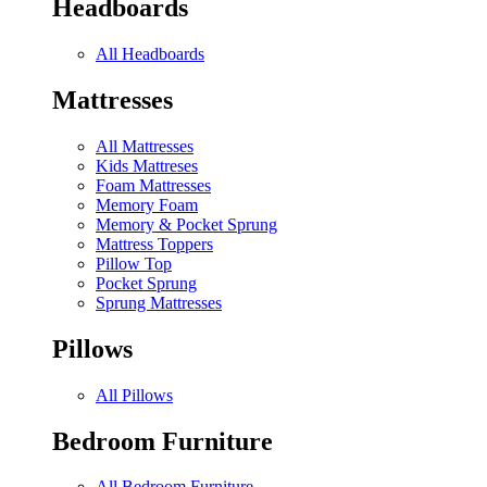
Headboards
All Headboards
Mattresses
All Mattresses
Kids Mattreses
Foam Mattresses
Memory Foam
Memory & Pocket Sprung
Mattress Toppers
Pillow Top
Pocket Sprung
Sprung Mattresses
Pillows
All Pillows
Bedroom Furniture
All Bedroom Furniture