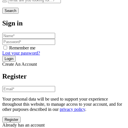
Search
Sign in
Remember me
Lost your password?
Create An Account
Register
Your personal data will be used to support your experience
throughout this website, to manage access to your account, and for
other purposes described in our
privacy policy
.
Already has an account