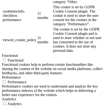
category "Other.
This cookie is set by GDPR
cookielawinfo-
Cookie Consent plugin. The
11
checkbox-
cookie is used to store the user
months
performance
consent for the cookies in the
category "Performance".
The cookie is set by the GDPR
Cookie Consent plugin and is
11
used to store whether or not user
viewed_cookie_policy
months
has consented to the use of
cookies. It does not store any
personal data.
Functional
Functional
Functional cookies help to perform certain functionalities like
sharing the content of the website on social media platforms, collect
feedbacks, and other third-party features.
Performance
Performance
Performance cookies are used to understand and analyze the key
performance indexes of the website which helps in delivering a
better user experience for the visitors.
Analytics
Analytics