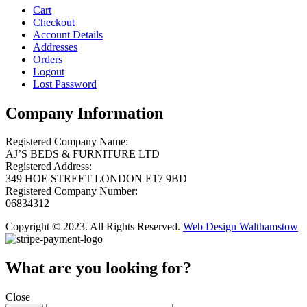
Cart
Checkout
Account Details
Addresses
Orders
Logout
Lost Password
Company Information
Registered Company Name:
AJ’S BEDS & FURNITURE LTD
Registered Address:
349 HOE STREET LONDON E17 9BD
Registered Company Number:
06834312
Copyright © 2023. All Rights Reserved.
Web Design Walthamstow
What are you looking for?
Close