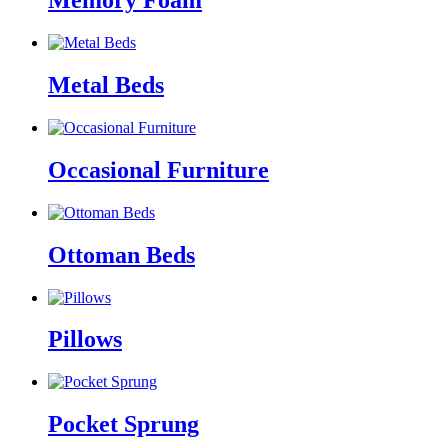
Memory Foam
Metal Beds
Occasional Furniture
Ottoman Beds
Pillows
Pocket Sprung