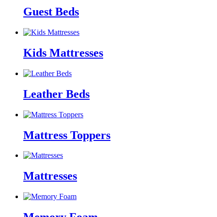
Guest Beds
Kids Mattresses
Leather Beds
Mattress Toppers
Mattresses