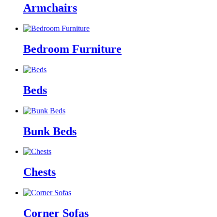
Armchairs
Bedroom Furniture
Beds
Bunk Beds
Chests
Corner Sofas