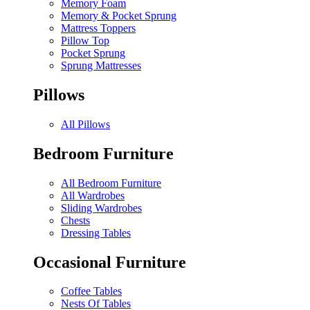
Memory Foam
Memory & Pocket Sprung
Mattress Toppers
Pillow Top
Pocket Sprung
Sprung Mattresses
Pillows
All Pillows
Bedroom Furniture
All Bedroom Furniture
All Wardrobes
Sliding Wardrobes
Chests
Dressing Tables
Occasional Furniture
Coffee Tables
Nests Of Tables