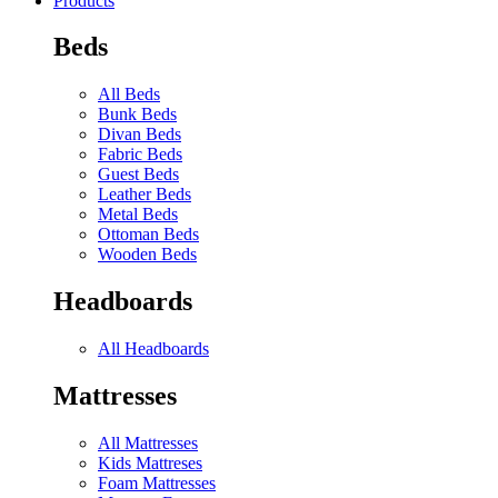
Products
Beds
All Beds
Bunk Beds
Divan Beds
Fabric Beds
Guest Beds
Leather Beds
Metal Beds
Ottoman Beds
Wooden Beds
Headboards
All Headboards
Mattresses
All Mattresses
Kids Mattreses
Foam Mattresses