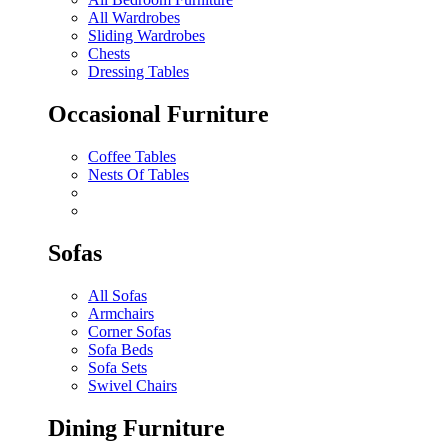
All Wardrobes
Sliding Wardrobes
Chests
Dressing Tables
Occasional Furniture
Coffee Tables
Nests Of Tables
Sofas
All Sofas
Armchairs
Corner Sofas
Sofa Beds
Sofa Sets
Swivel Chairs
Dining Furniture