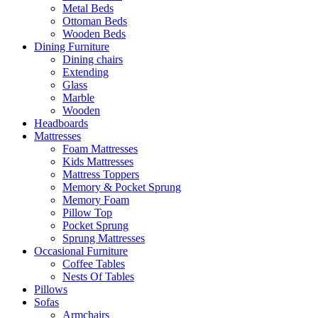
Metal Beds
Ottoman Beds
Wooden Beds
Dining Furniture
Dining chairs
Extending
Glass
Marble
Wooden
Headboards
Mattresses
Foam Mattresses
Kids Mattresses
Mattress Toppers
Memory & Pocket Sprung
Memory Foam
Pillow Top
Pocket Sprung
Sprung Mattresses
Occasional Furniture
Coffee Tables
Nests Of Tables
Pillows
Sofas
Armchairs