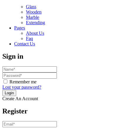
Glass
Wooden
Marble
Extending
Pages
About Us
Faq
Contact Us
Sign in
Remember me
Lost your password?
Create An Account
Register