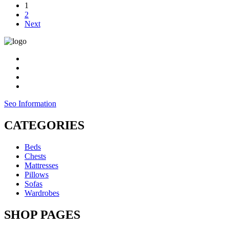
1
£59.00
2
through
Next
£369.00
Seo Information
CATEGORIES
Beds
Chests
Mattresses
Pillows
Sofas
Wardrobes
SHOP PAGES