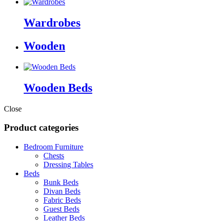
Wardrobes
Wooden
Wooden Beds
Close
Product categories
Bedroom Furniture
Chests
Dressing Tables
Beds
Bunk Beds
Divan Beds
Fabric Beds
Guest Beds
Leather Beds