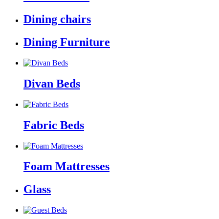
Dining chairs
Dining Furniture
Divan Beds
Fabric Beds
Foam Mattresses
Glass