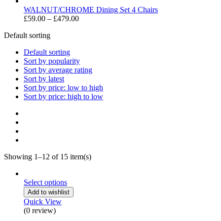
£399.00
range:
£59.00
WALNUT/CHROME Dining Set 4 Chairs
through
Price
£
59.00
–
£
479.00
£369.00
range:
Default sorting
£59.00
through
Default sorting
£479.00
Sort by popularity
Sort by average rating
Sort by latest
Sort by price: low to high
Sort by price: high to low
Showing 1–12 of 15 item(s)
Select options
Add to wishlist
Quick View
(0 review)