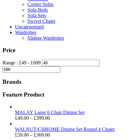
Corner Sofas
Sofa Beds
Sofa Sets
Swivel Chairs
Uncategorized
Wardrobes
Sliding Wardrobes
Price
Range :
£
49
- £
699
Brands
Feature Product
MALAY Large 6 Chair Dining Set
Price
£
49.00
–
£
399.00
range:
£49.00
WALNUT/CHROME Dining Set Round 4 Chairs
through
Price
£
59.00
–
£
369.00