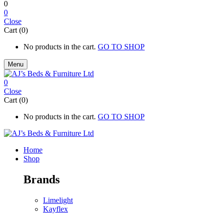
0
0
Close
Cart (0)
No products in the cart.
GO TO SHOP
Menu
0
Close
Cart (0)
No products in the cart.
GO TO SHOP
Home
Shop
Brands
Limelight
Kayflex