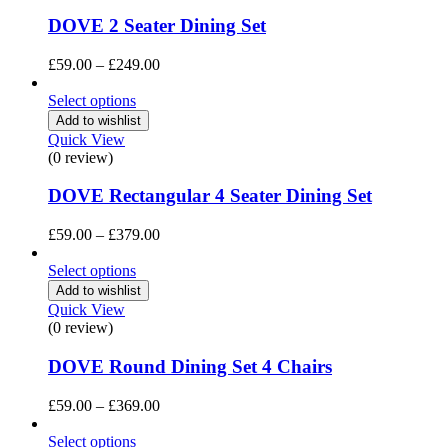
DOVE 2 Seater Dining Set
Price
£
59.00
–
£
249.00
range:
£59.00
Select options
through
Add to wishlist
£249.00
Quick View
(0 review)
DOVE Rectangular 4 Seater Dining Set
Price
£
59.00
–
£
379.00
range:
£59.00
Select options
through
Add to wishlist
£379.00
Quick View
(0 review)
DOVE Round Dining Set 4 Chairs
Price
£
59.00
–
£
369.00
range:
£59.00
Select options