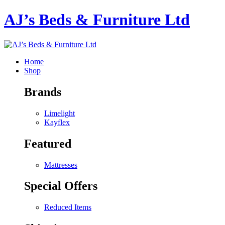
AJ’s Beds & Furniture Ltd
Home
Shop
Brands
Limelight
Kayflex
Featured
Mattresses
Special Offers
Reduced Items