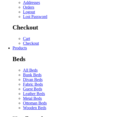
Addresses
Orders
Logout
Lost Password
Checkout
Cart
Checkout
Products
Beds
All Beds
Bunk Beds
Divan Beds
Fabric Beds
Guest Beds
Leather Beds
Metal Beds
Ottoman Beds
Wooden Beds