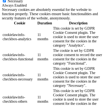
Necessary
Always Enabled
Necessary cookies are absolutely essential for the website to
function properly. These cookies ensure basic functionalities and
security features of the website, anonymously.
Cookie
Duration
Description
This cookie is set by GDPR
Cookie Consent plugin. The
cookielawinfo-
11
cookie is used to store the user
checkbox-analytics
months
consent for the cookies in the
category "Analytics".
The cookie is set by GDPR
cookielawinfo-
11
cookie consent to record the user
checkbox-functional
months
consent for the cookies in the
category "Functional".
This cookie is set by GDPR
Cookie Consent plugin. The
cookielawinfo-
11
cookies is used to store the user
checkbox-necessary
months
consent for the cookies in the
category "Necessary".
This cookie is set by GDPR
Cookie Consent plugin. The
cookielawinfo-
11
cookie is used to store the user
checkbox-others
months
consent for the cookies in the