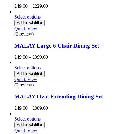
Price
£
49.00
–
£
229.00
range:
£49.00
Select options
through
Add to wishlist
£229.00
Quick View
(0 review)
MALAY Large 6 Chair Dining Set
Price
£
49.00
–
£
399.00
range:
£49.00
Select options
through
Add to wishlist
£399.00
Quick View
(0 review)
MALAY Oval Extending Dining Set
Price
£
49.00
–
£
389.00
range:
£49.00
Select options
through
Add to wishlist
£389.00
Quick View