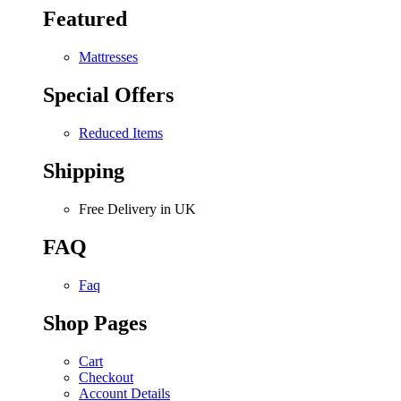
Featured
Mattresses
Special Offers
Reduced Items
Shipping
Free Delivery in UK
FAQ
Faq
Shop Pages
Cart
Checkout
Account Details