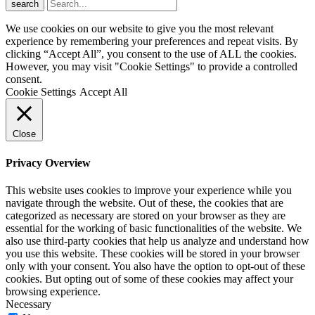
search
We use cookies on our website to give you the most relevant
experience by remembering your preferences and repeat visits. By
clicking “Accept All”, you consent to the use of ALL the cookies.
However, you may visit "Cookie Settings" to provide a controlled
consent.
Cookie Settings
Accept All
Close
Privacy Overview
This website uses cookies to improve your experience while you
navigate through the website. Out of these, the cookies that are
categorized as necessary are stored on your browser as they are
essential for the working of basic functionalities of the website. We
also use third-party cookies that help us analyze and understand how
you use this website. These cookies will be stored in your browser
only with your consent. You also have the option to opt-out of these
cookies. But opting out of some of these cookies may affect your
browsing experience.
Necessary