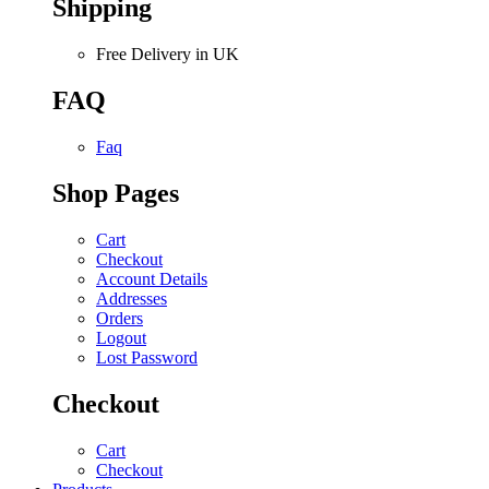
Shipping
Free Delivery in UK
FAQ
Faq
Shop Pages
Cart
Checkout
Account Details
Addresses
Orders
Logout
Lost Password
Checkout
Cart
Checkout