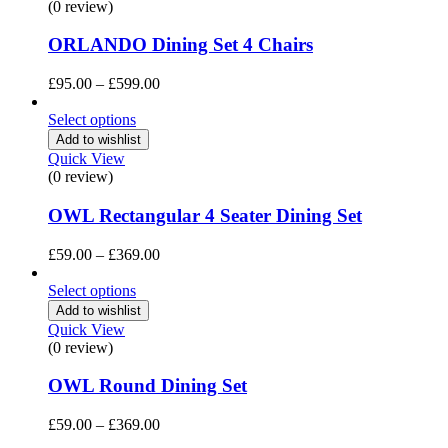
(0 review)
ORLANDO Dining Set 4 Chairs
Price
£
95.00
–
£
599.00
range:
£95.00
Select options
through
Add to wishlist
£599.00
Quick View
(0 review)
OWL Rectangular 4 Seater Dining Set
Price
£
59.00
–
£
369.00
range:
£59.00
Select options
through
Add to wishlist
£369.00
Quick View
(0 review)
OWL Round Dining Set
Price
£
59.00
–
£
369.00
range: