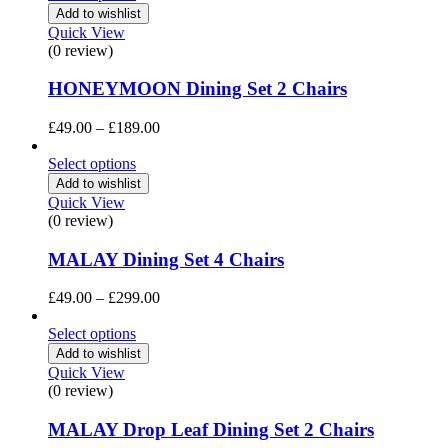
through
Add to wishlist
£369.00
Quick View
(0 review)
HONEYMOON Dining Set 2 Chairs
Price
£
49.00
–
£
189.00
range:
£49.00
Select options
through
Add to wishlist
£189.00
Quick View
(0 review)
MALAY Dining Set 4 Chairs
Price
£
49.00
–
£
299.00
range:
£49.00
Select options
through
Add to wishlist
£299.00
Quick View
(0 review)
MALAY Drop Leaf Dining Set 2 Chairs