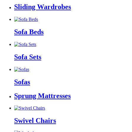
Sliding Wardrobes
Sofa Beds
Sofa Sets
Sofas
Sprung Mattresses
Swivel Chairs