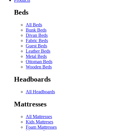
Products
Beds
All Beds
Bunk Beds
Divan Beds
Fabric Beds
Guest Beds
Leather Beds
Metal Beds
Ottoman Beds
Wooden Beds
Headboards
All Headboards
Mattresses
All Mattresses
Kids Mattreses
Foam Mattresses