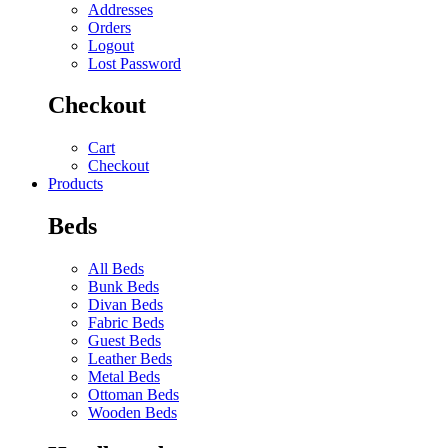
Addresses
Orders
Logout
Lost Password
Checkout
Cart
Checkout
Products
Beds
All Beds
Bunk Beds
Divan Beds
Fabric Beds
Guest Beds
Leather Beds
Metal Beds
Ottoman Beds
Wooden Beds