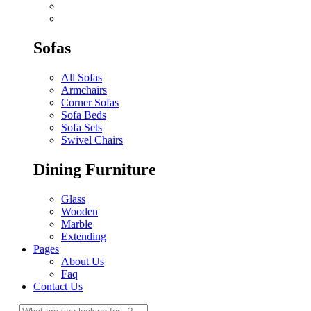
Sofas
All Sofas
Armchairs
Corner Sofas
Sofa Beds
Sofa Sets
Swivel Chairs
Dining Furniture
Glass
Wooden
Marble
Extending
Pages
About Us
Faq
Contact Us