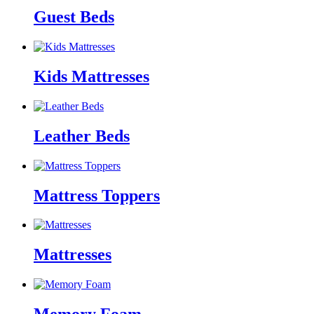
Guest Beds
Kids Mattresses
Leather Beds
Mattress Toppers
Mattresses