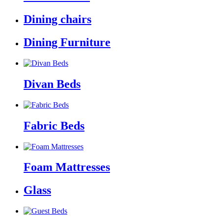
Dining chairs
Dining Furniture
Divan Beds
Fabric Beds
Foam Mattresses
Glass