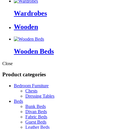
Wardrobes
Wooden
Wooden Beds
Close
Product categories
Bedroom Furniture
Chests
Dressing Tables
Beds
Bunk Beds
Divan Beds
Fabric Beds
Guest Beds
Leather Beds