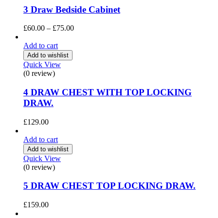
3 Draw Bedside Cabinet
Price
£
60.00
–
£
75.00
range:
£60.00
Add to cart
through
Add to wishlist
£75.00
Quick View
(0 review)
4 DRAW CHEST WITH TOP LOCKING
DRAW.
£
129.00
Add to cart
Add to wishlist
Quick View
(0 review)
5 DRAW CHEST TOP LOCKING DRAW.
£
159.00