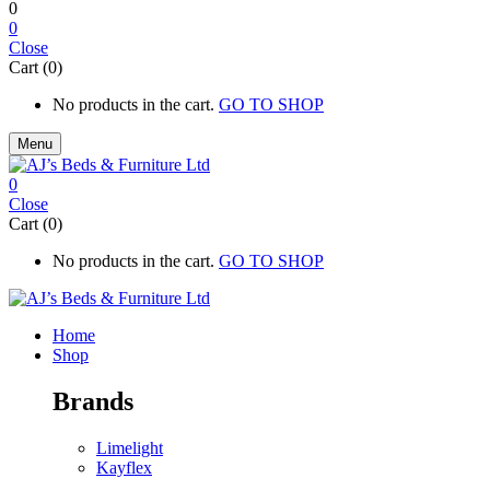
0
0
Close
Cart (0)
No products in the cart.
GO TO SHOP
Menu
0
Close
Cart (0)
No products in the cart.
GO TO SHOP
Home
Shop
Brands
Limelight
Kayflex