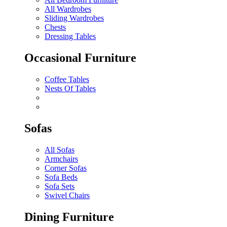
All Wardrobes
Sliding Wardrobes
Chests
Dressing Tables
Occasional Furniture
Coffee Tables
Nests Of Tables
Sofas
All Sofas
Armchairs
Corner Sofas
Sofa Beds
Sofa Sets
Swivel Chairs
Dining Furniture