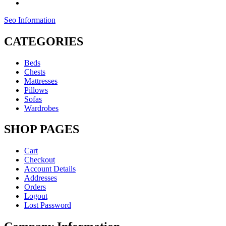
Seo Information
CATEGORIES
Beds
Chests
Mattresses
Pillows
Sofas
Wardrobes
SHOP PAGES
Cart
Checkout
Account Details
Addresses
Orders
Logout
Lost Password