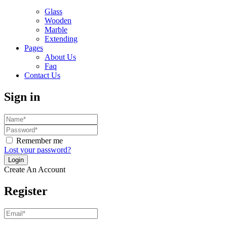
Glass
Wooden
Marble
Extending
Pages
About Us
Faq
Contact Us
Sign in
Remember me
Lost your password?
Create An Account
Register