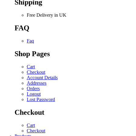
Shipping
Free Delivery in UK
FAQ
Faq
Shop Pages
Cart
Checkout
Account Details
Addresses
Orders
Logout
Lost Password
Checkout
Cart
Checkout