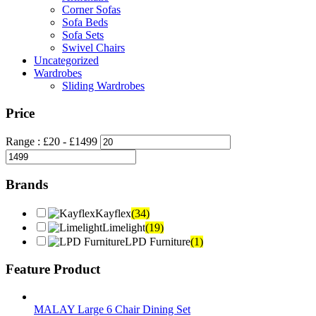
Corner Sofas
Sofa Beds
Sofa Sets
Swivel Chairs
Uncategorized
Wardrobes
Sliding Wardrobes
Price
Range :
£
20
- £
1499
Brands
Kayflex
(34)
Limelight
(19)
LPD Furniture
(1)
Feature Product
MALAY Large 6 Chair Dining Set