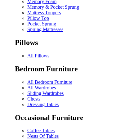
Memory Foam
Memory & Pocket Sprung
Mattress Toppers
Pillow Top
Pocket Sprung
Sprung Mattresses
Pillows
All Pillows
Bedroom Furniture
All Bedroom Furniture
All Wardrobes
Sliding Wardrobes
Chests
Dressing Tables
Occasional Furniture
Coffee Tables
Nests Of Tables