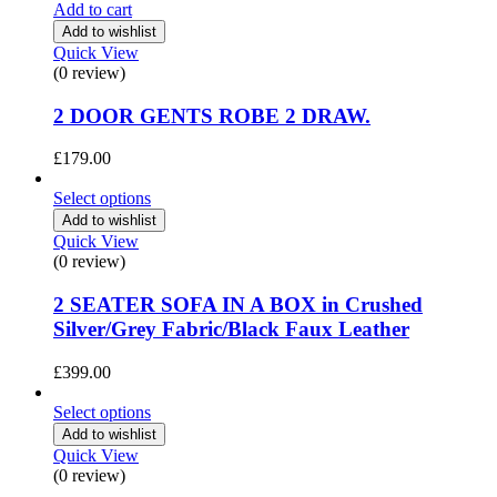
Add to cart
Add to wishlist
Quick View
(0 review)
2 DOOR GENTS ROBE 2 DRAW.
£
179.00
Select options
Add to wishlist
Quick View
(0 review)
2 SEATER SOFA IN A BOX in Crushed
Silver/Grey Fabric/Black Faux Leather
£
399.00
Select options
Add to wishlist
Quick View
(0 review)