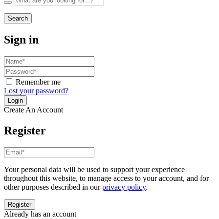
Search
Sign in
Remember me
Lost your password?
Create An Account
Register
Your personal data will be used to support your experience
throughout this website, to manage access to your account, and for
other purposes described in our
privacy policy
.
Already has an account