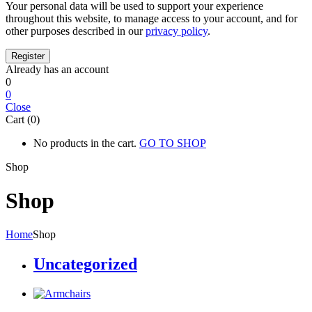
Your personal data will be used to support your experience
throughout this website, to manage access to your account, and for
other purposes described in our
privacy policy
.
Already has an account
0
0
Close
Cart (0)
No products in the cart.
GO TO SHOP
Shop
Shop
Home
Shop
Uncategorized