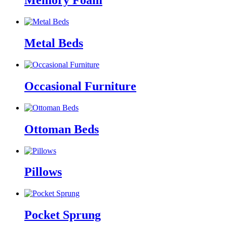
Memory Foam
Metal Beds
Occasional Furniture
Ottoman Beds
Pillows
Pocket Sprung