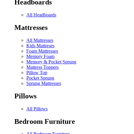
Headboards
All Headboards
Mattresses
All Mattresses
Kids Mattreses
Foam Mattresses
Memory Foam
Memory & Pocket Sprung
Mattress Toppers
Pillow Top
Pocket Sprung
Sprung Mattresses
Pillows
All Pillows
Bedroom Furniture
All Bedroom Furniture