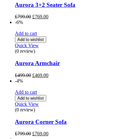
Aurora 3+2 Seater Sofa
Original
Current
£
799.00
£
769.00
price
price
-6%
was:
is:
£799.00.
£769.00.
Add to cart
Add to wishlist
Quick View
(0 review)
Aurora Armchair
Original
Current
£
499.00
£
469.00
price
price
-4%
was:
is:
£499.00.
£469.00.
Add to cart
Add to wishlist
Quick View
(0 review)
Aurora Corner Sofa
Original
Current
£
799.00
£
769.00
price
price