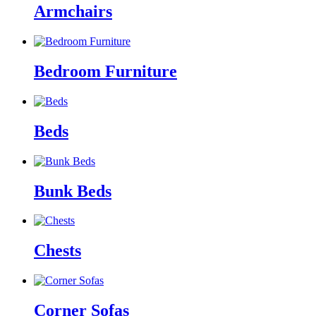
Armchairs
Bedroom Furniture
Beds
Bunk Beds
Chests
Corner Sofas