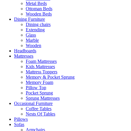
Metal Beds
Ottoman Beds
Wooden Beds
Dining Furniture
Dining chairs
Extending
Glass
Marble
Wooden
Headboards
Mattresses
Foam Mattresses
Kids Mattresses
Mattress Toppers
Memory & Pocket Sprung
Memory Foam
Pillow Top
Pocket Sprung
Sprung Mattresses
Occasional Furniture
Coffee Tables
Nests Of Tables
Pillows
Sofas
Armchairs