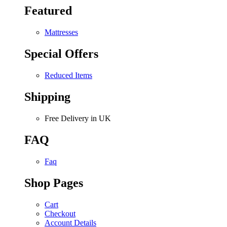
Featured
Mattresses
Special Offers
Reduced Items
Shipping
Free Delivery in UK
FAQ
Faq
Shop Pages
Cart
Checkout
Account Details