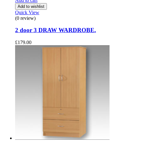
Add to cart
Add to wishlist
Quick View
(0 review)
2 door 3 DRAW WARDROBE.
£
179.00