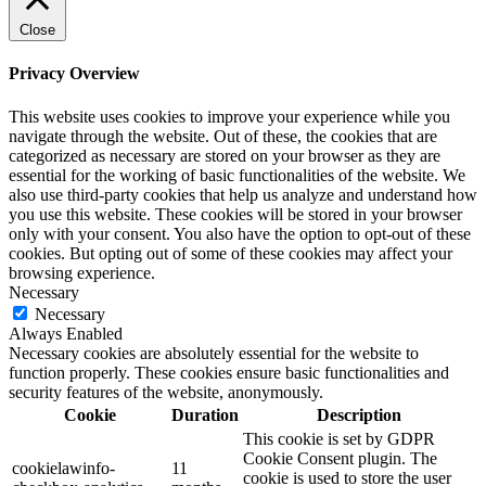
Close
Privacy Overview
This website uses cookies to improve your experience while you
navigate through the website. Out of these, the cookies that are
categorized as necessary are stored on your browser as they are
essential for the working of basic functionalities of the website. We
also use third-party cookies that help us analyze and understand how
you use this website. These cookies will be stored in your browser
only with your consent. You also have the option to opt-out of these
cookies. But opting out of some of these cookies may affect your
browsing experience.
Necessary
Necessary
Always Enabled
Necessary cookies are absolutely essential for the website to
function properly. These cookies ensure basic functionalities and
security features of the website, anonymously.
Cookie
Duration
Description
This cookie is set by GDPR
Cookie Consent plugin. The
cookielawinfo-
11
cookie is used to store the user