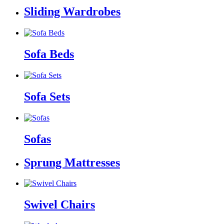
Sliding Wardrobes
Sofa Beds
Sofa Sets
Sofas
Sprung Mattresses
Swivel Chairs