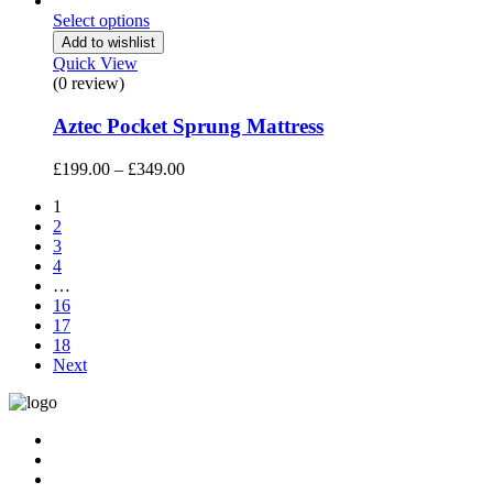
was:
is:
Select options
£799.00.
£769.00.
Add to wishlist
Quick View
(0 review)
Aztec Pocket Sprung Mattress
Price
£
199.00
–
£
349.00
range:
1
£199.00
2
through
3
£349.00
4
…
16
17
18
Next