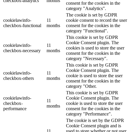
checkbox-analytics
months
consent for the cookies in the
category "Analytics".
The cookie is set by GDPR
cookielawinfo-
11
cookie consent to record the user
checkbox-functional
months
consent for the cookies in the
category "Functional".
This cookie is set by GDPR
Cookie Consent plugin. The
cookielawinfo-
11
cookies is used to store the user
checkbox-necessary
months
consent for the cookies in the
category "Necessary".
This cookie is set by GDPR
Cookie Consent plugin. The
cookielawinfo-
11
cookie is used to store the user
checkbox-others
months
consent for the cookies in the
category "Other.
This cookie is set by GDPR
cookielawinfo-
Cookie Consent plugin. The
11
checkbox-
cookie is used to store the user
months
performance
consent for the cookies in the
category "Performance".
The cookie is set by the GDPR
Cookie Consent plugin and is
11
used to store whether or not user