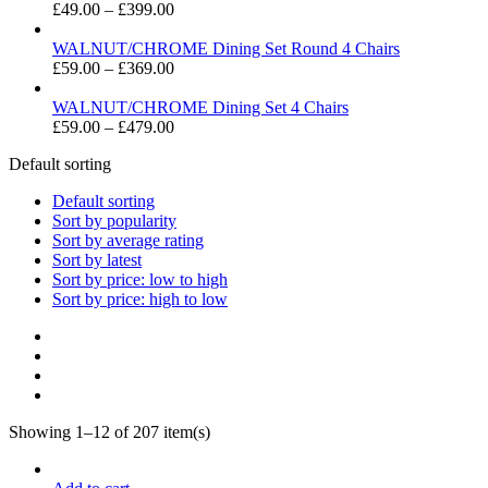
Price
£
49.00
–
£
399.00
range:
£49.00
WALNUT/CHROME Dining Set Round 4 Chairs
through
Price
£
59.00
–
£
369.00
£399.00
range:
£59.00
WALNUT/CHROME Dining Set 4 Chairs
through
Price
£
59.00
–
£
479.00
£369.00
range:
Default sorting
£59.00
through
Default sorting
£479.00
Sort by popularity
Sort by average rating
Sort by latest
Sort by price: low to high
Sort by price: high to low
Showing 1–12 of 207 item(s)