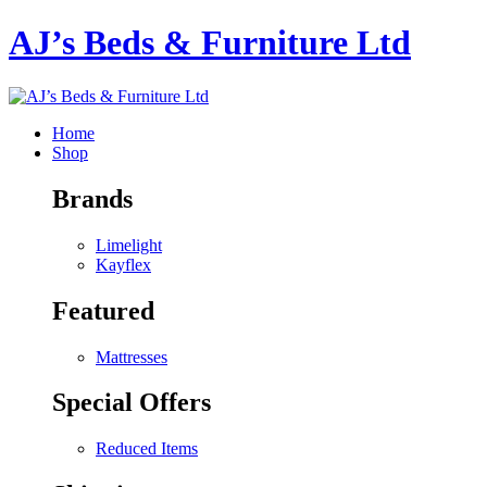
AJ’s Beds & Furniture Ltd
Home
Shop
Brands
Limelight
Kayflex
Featured
Mattresses
Special Offers
Reduced Items