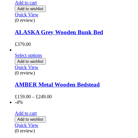
Add to cart
Add to wishlist
Quick View
(0 review)
ALASKA Grey Wooden Bunk Bed
£
379.00
Select options
Add to wishlist
Quick View
(0 review)
AMBER Metal Wooden Bedstead
Price
£
159.00
–
£
249.00
range:
-4%
£159.00
through
Add to cart
£249.00
Add to wishlist
Quick View
(0 review)