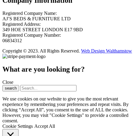
Company Information
Registered Company Name:
AJ’S BEDS & FURNITURE LTD
Registered Address:
349 HOE STREET LONDON E17 9BD
Registered Company Number:
06834312
Copyright © 2023. All Rights Reserved.
Web Design Walthamstow
What are you looking for?
Close
search
We use cookies on our website to give you the most relevant
experience by remembering your preferences and repeat visits. By
clicking “Accept All”, you consent to the use of ALL the cookies.
However, you may visit "Cookie Settings" to provide a controlled
consent.
Cookie Settings
Accept All