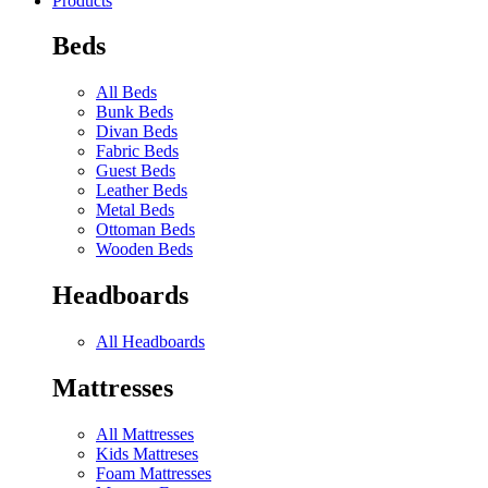
Products
Beds
All Beds
Bunk Beds
Divan Beds
Fabric Beds
Guest Beds
Leather Beds
Metal Beds
Ottoman Beds
Wooden Beds
Headboards
All Headboards
Mattresses
All Mattresses
Kids Mattreses
Foam Mattresses