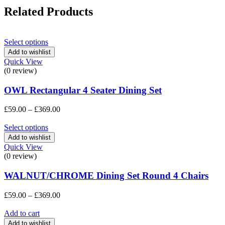
Related Products
Select options
Add to wishlist
Quick View
(0 review)
OWL Rectangular 4 Seater Dining Set
Price
£
59.00
–
£
369.00
range:
£59.00
Select options
through
Add to wishlist
£369.00
Quick View
(0 review)
WALNUT/CHROME Dining Set Round 4 Chairs
Price
£
59.00
–
£
369.00
range:
£59.00
Add to cart
through
Add to wishlist