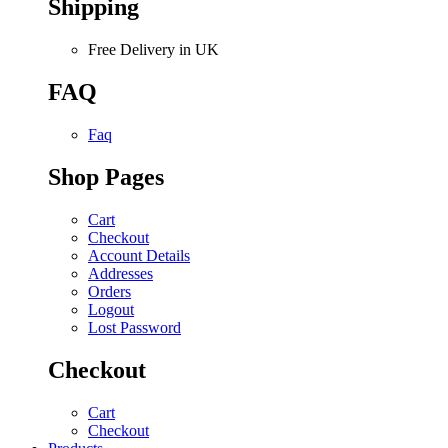
Shipping
Free Delivery in UK
FAQ
Faq
Shop Pages
Cart
Checkout
Account Details
Addresses
Orders
Logout
Lost Password
Checkout
Cart
Checkout