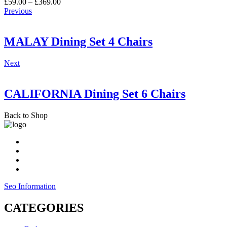
Price
£
59.00
–
£
369.00
range:
Previous
£59.00
through
£369.00
MALAY Dining Set 4 Chairs
Next
CALIFORNIA Dining Set 6 Chairs
Back to Shop
Seo Information
CATEGORIES