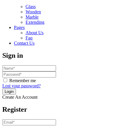
Glass
Wooden
Marble
Extending
Pages
About Us
Faq
Contact Us
Sign in
Remember me
Lost your password?
Create An Account
Register