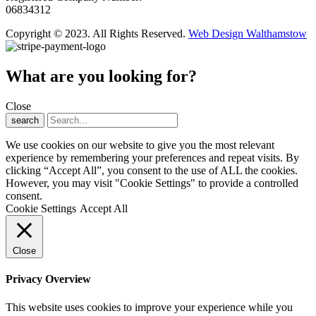
06834312
Copyright © 2023. All Rights Reserved.
Web Design Walthamstow
What are you looking for?
Close
search
We use cookies on our website to give you the most relevant
experience by remembering your preferences and repeat visits. By
clicking “Accept All”, you consent to the use of ALL the cookies.
However, you may visit "Cookie Settings" to provide a controlled
consent.
Cookie Settings
Accept All
Close
Privacy Overview
This website uses cookies to improve your experience while you