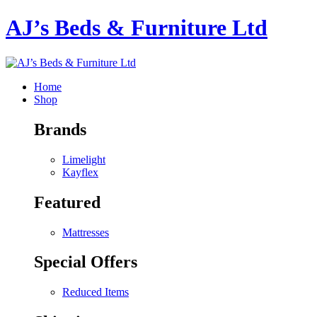
AJ’s Beds & Furniture Ltd
Home
Shop
Brands
Limelight
Kayflex
Featured
Mattresses
Special Offers
Reduced Items