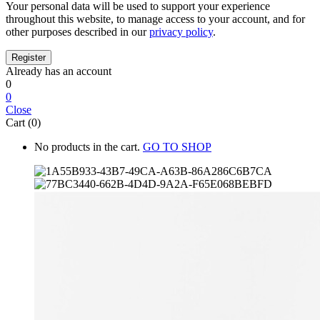
Your personal data will be used to support your experience
throughout this website, to manage access to your account, and for
other purposes described in our
privacy policy
.
Already has an account
0
0
Close
Cart (0)
No products in the cart.
GO TO SHOP