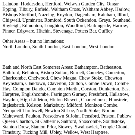
Laindon, Hoddesdon, Hertford, Welwyn Garden City, Ongar,
Epping, Tilbury, Enfield, Waltham Cross, Waltham Abbey, Harlow,
Bishops Stortford, Nazeing, Roydon, Dagenham, Rainham, Ilford,
Chigwell, Upminster, Romford, South Ockendon, Grays, Southend,
Rayleigh, Edmonton, Loughton, Woodford, Barkingside, Harrow,
Pinner, Edgware, Hitchin, Stevenage, Potters Bar, Cuffley.
Other Areas – but no limitations:
North London, South London, East London, West London
______________
Bath and North East Somerset Areas: Bathampton, Batheaston,
Bathford, Belluton, Bishop Sutton, Burnett, Cameley, Camerton,
Charlcombe, Chelwood, Chew Magna, Chew Stoke, Chewton
Keynsham, Clandown, Claverton, Clutton, Combe Down, Combe
Hay, Compton Dando, Compton Martin, Corston, Dunkerton, East
Harptree, Englishcombe, Farrington Gurney, Freshford, Hallatrow,
Haydon, High Littleton, Hinton Blewett, Charterhouse, Hunstrete,
Inglesbatch, Kelston, Marksbury, Midford, Monkton Combe,
Nempnett Thrubwell, Newton St Loe, North Stoke, Norton
Malreward, Paulton, Peasedown St John, Pensford, Priston, Publow,
Queen Charlton, St Catherine, Saltford, Shoscombe, Southstoke,
Stanton Drew, Stanton Prior, Stowey, Swainswick, Temple Cloud,
Timsbury, Tucking Mill, Ubley, Wellow, West Harptree,