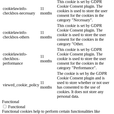
This cookie is set by GDPR
Cookie Consent plugin. The
cookielawinfo-
11
cookies is used to store the user
checkbox-necessary
months
consent for the cookies in the
category "Necessary".
This cookie is set by GDPR
Cookie Consent plugin. The
cookielawinfo-
11
cookie is used to store the user
checkbox-others
months
consent for the cookies in the
category "Other.
This cookie is set by GDPR
cookielawinfo-
Cookie Consent plugin. The
11
checkbox-
cookie is used to store the user
months
performance
consent for the cookies in the
category "Performance".
The cookie is set by the GDPR
Cookie Consent plugin and is
11
used to store whether or not user
viewed_cookie_policy
months
has consented to the use of
cookies. It does not store any
personal data.
Functional
Functional
Functional cookies help to perform certain functionalities like