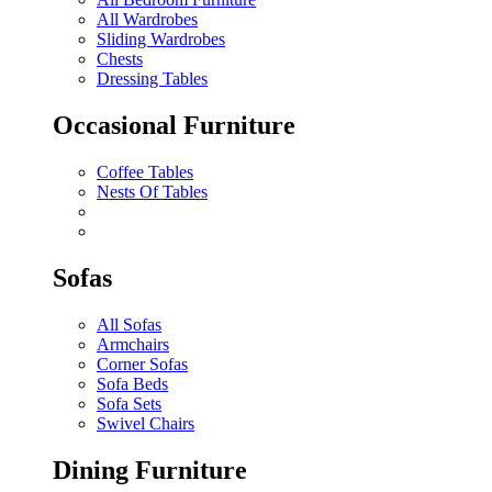
All Wardrobes
Sliding Wardrobes
Chests
Dressing Tables
Occasional Furniture
Coffee Tables
Nests Of Tables
Sofas
All Sofas
Armchairs
Corner Sofas
Sofa Beds
Sofa Sets
Swivel Chairs
Dining Furniture