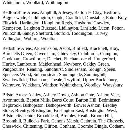
Whitchurch, Woollard, Writhlington
Bedfordshire Areas: Ampthill, Arlesey, Barton-le-Clay, Bedford,
Biggleswade, Caddington, Cople, Cranfield, Dunstable, Eaton Bray,
Flitwick, Harlington, Houghton Regis, Husborne Crawley,
Kempston, Leighton Buzzard, Lidlington, Linslade, Luton, Potton,
Pulloxhill, Sandy, Shefford, Stotfold, Toddington, Turvey,
Willington, Woburn, Wootton
Berkshire Areas: Aldermaston, Ascot, Binfield, Bracknell, Bray,
Burchetts Green, Caversham, Chieveley, Colnbrook, Compton,
Cookham, Crowthorne, Datchet, Finchampstead, Hungerford,
Hurley, Lambourn, Maidenhead, Newbury, Oakley Green,
Pangbourne, Reading, Sandhurst, Sindlesham, Slough, Speen,
Spencers Wood, Sulhamstead, Sunningdale, Sunninghill,
Swallowfield, Thatcham, Theale, Twyford, Upper Bucklebury,
Wargrave, Wickham, Windsor, Wokingham, Woodley, Wraysbury
Bristol Areas: Ashley, Ashley Down, Ashton Gate, Ashton Vale,
Avonmouth, Baptist Mills, Barrs Court, Barton Hill, Bedminster,
Begbrook, Bishopston, Bishopsworth, Bower Ashton, Bradley
Stoke, Brentry, Brislington, Brislington East, Brislington West,
Bristol city centre, Broadmead, Bromley Heath, Broom Hill,
Broomhill, Bullocks Park, Canons Marsh, Catbrain, The Chessels,
Cheswick, Chittening, Clifton, Conham, Coombe Dingle, Cotham,