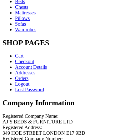
Beds
Chests
Mattresses
Pillows
Sofas
Wardrobes
SHOP PAGES
Cart
Checkout
Account Details
Addresses
Orders
Logout
Lost Password
Company Information
Registered Company Name:
AJ’S BEDS & FURNITURE LTD
Registered Address:
349 HOE STREET LONDON E17 9BD
Registered Company Number: