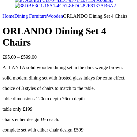
Home
Dining Furniture
Wooden
ORLANDO Dining Set 4 Chairs
ORLANDO Dining Set 4
Chairs
Price
£
95.00
–
£
599.00
range:
ATLANTA solid wooden dining set in the dark wenge brown.
£95.00
through
solid modern dining set with frosted glass inlays for extra effect.
£599.00
choice of 3 styles of chairs to match to the table.
table dimensions 120cm depth 76cm depth.
table only £199
chairs either design £95 each.
complete set with either chair design £599