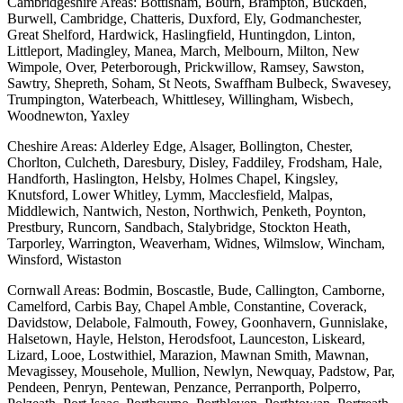
Cambridgeshire Areas: Bottisham, Bourn, Brampton, Buckden,
Burwell, Cambridge, Chatteris, Duxford, Ely, Godmanchester,
Great Shelford, Hardwick, Haslingfield, Huntingdon, Linton,
Littleport, Madingley, Manea, March, Melbourn, Milton, New
Wimpole, Over, Peterborough, Prickwillow, Ramsey, Sawston,
Sawtry, Shepreth, Soham, St Neots, Swaffham Bulbeck, Swavesey,
Trumpington, Waterbeach, Whittlesey, Willingham, Wisbech,
Woodnewton, Yaxley
Cheshire Areas: Alderley Edge, Alsager, Bollington, Chester,
Chorlton, Culcheth, Daresbury, Disley, Faddiley, Frodsham, Hale,
Handforth, Haslington, Helsby, Holmes Chapel, Kingsley,
Knutsford, Lower Whitley, Lymm, Macclesfield, Malpas,
Middlewich, Nantwich, Neston, Northwich, Penketh, Poynton,
Prestbury, Runcorn, Sandbach, Stalybridge, Stockton Heath,
Tarporley, Warrington, Weaverham, Widnes, Wilmslow, Wincham,
Winsford, Wistaston
Cornwall Areas: Bodmin, Boscastle, Bude, Callington, Camborne,
Camelford, Carbis Bay, Chapel Amble, Constantine, Coverack,
Davidstow, Delabole, Falmouth, Fowey, Goonhavern, Gunnislake,
Halsetown, Hayle, Helston, Herodsfoot, Launceston, Liskeard,
Lizard, Looe, Lostwithiel, Marazion, Mawnan Smith, Mawnan,
Mevagissey, Mousehole, Mullion, Newlyn, Newquay, Padstow, Par,
Pendeen, Penryn, Pentewan, Penzance, Perranporth, Polperro,