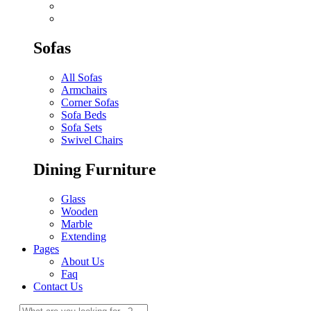
Sofas
All Sofas
Armchairs
Corner Sofas
Sofa Beds
Sofa Sets
Swivel Chairs
Dining Furniture
Glass
Wooden
Marble
Extending
Pages
About Us
Faq
Contact Us