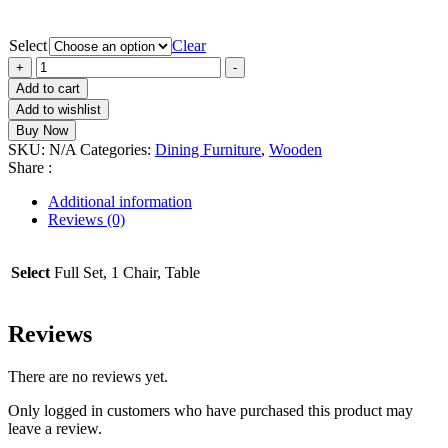
Select
Clear
ORLANDO
+
-
Dining
Add to cart
Set
Add to wishlist
4
Buy Now
Chairs
SKU:
N/A
Categories:
Dining Furniture
,
Wooden
quantity
Share :
Additional information
Reviews (0)
Select
Full Set, 1 Chair, Table
Reviews
There are no reviews yet.
Only logged in customers who have purchased this product may
leave a review.