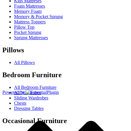
Kids Mattreses
Foam Mattresses
Memory Foam
Memory & Pocket Sprung
Mattress Toppers
Pillow Top
Pocket Sprung
Sprung Mattresses
Pillows
All Pillows
Bedroom Furniture
All Bedroom Furniture
Powered by
All Wardrobes
Sliding Wardrobes
Chests
Dressing Tables
Occasional Furniture