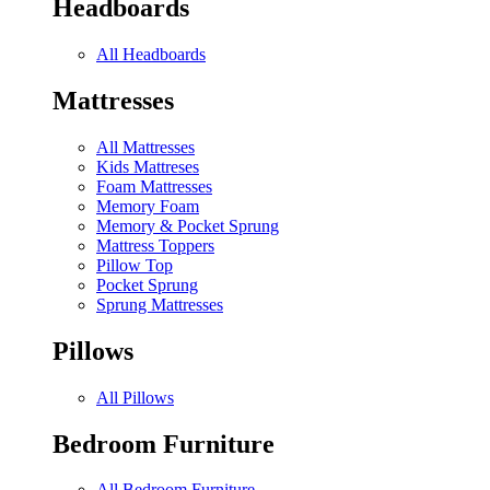
Headboards
All Headboards
Mattresses
All Mattresses
Kids Mattreses
Foam Mattresses
Memory Foam
Memory & Pocket Sprung
Mattress Toppers
Pillow Top
Pocket Sprung
Sprung Mattresses
Pillows
All Pillows
Bedroom Furniture
All Bedroom Furniture