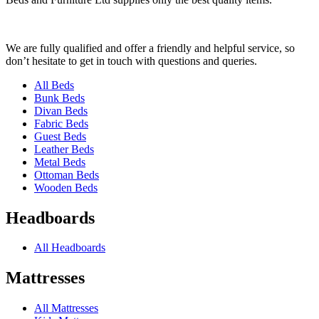
We are fully qualified and offer a friendly and helpful service, so
don’t hesitate to get in touch with questions and queries.
All Beds
Bunk Beds
Divan Beds
Fabric Beds
Guest Beds
Leather Beds
Metal Beds
Ottoman Beds
Wooden Beds
Headboards
All Headboards
Mattresses
All Mattresses