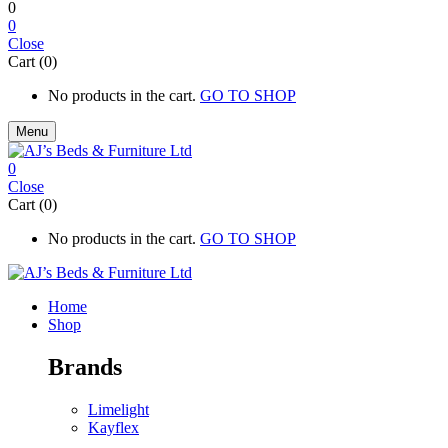
0
0
Close
Cart (0)
No products in the cart.
GO TO SHOP
Menu
0
Close
Cart (0)
No products in the cart.
GO TO SHOP
Home
Shop
Brands
Limelight
Kayflex