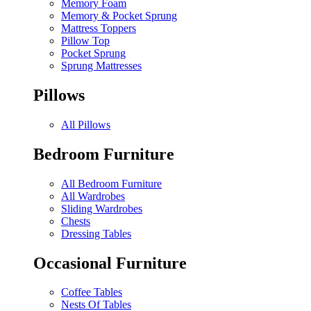
Memory Foam
Memory & Pocket Sprung
Mattress Toppers
Pillow Top
Pocket Sprung
Sprung Mattresses
Pillows
All Pillows
Bedroom Furniture
All Bedroom Furniture
All Wardrobes
Sliding Wardrobes
Chests
Dressing Tables
Occasional Furniture
Coffee Tables
Nests Of Tables