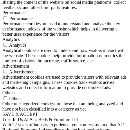
sharing the content of the website on social media platforms, collect
feedbacks, and other third-party features.
Performance
Performance
Performance cookies are used to understand and analyze the key
performance indexes of the website which helps in delivering a
better user experience for the visitors.
Analytics
Analytics
Analytical cookies are used to understand how visitors interact with
the website. These cookies help provide information on metrics the
number of visitors, bounce rate, traffic source, etc.
Advertisement
Advertisement
Advertisement cookies are used to provide visitors with relevant ads
and marketing campaigns. These cookies track visitors across
websites and collect information to provide customized ads.
Others
Others
Other uncategorized cookies are those that are being analyzed and
have not been classified into a category as yet.
SAVE & ACCEPT
Trust In Us At AJ's Beds & Furniture Ltd
With 22 years of industry experience, you can rest assured that AJ’s
Beds and Furniture Ltd supplies only the best quality items.