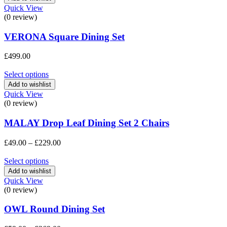
£369.00
Quick View
(0 review)
VERONA Square Dining Set
£
499.00
Select options
Add to wishlist
Quick View
(0 review)
MALAY Drop Leaf Dining Set 2 Chairs
Price
£
49.00
–
£
229.00
range:
£49.00
Select options
through
Add to wishlist
£229.00
Quick View
(0 review)
OWL Round Dining Set