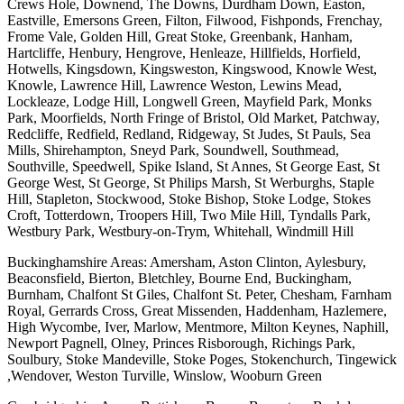
Crews Hole, Downend, The Downs, Durdham Down, Easton,
Eastville, Emersons Green, Filton, Filwood, Fishponds, Frenchay,
Frome Vale, Golden Hill, Great Stoke, Greenbank, Hanham,
Hartcliffe, Henbury, Hengrove, Henleaze, Hillfields, Horfield,
Hotwells, Kingsdown, Kingsweston, Kingswood, Knowle West,
Knowle, Lawrence Hill, Lawrence Weston, Lewins Mead,
Lockleaze, Lodge Hill, Longwell Green, Mayfield Park, Monks
Park, Moorfields, North Fringe of Bristol, Old Market, Patchway,
Redcliffe, Redfield, Redland, Ridgeway, St Judes, St Pauls, Sea
Mills, Shirehampton, Sneyd Park, Soundwell, Southmead,
Southville, Speedwell, Spike Island, St Annes, St George East, St
George West, St George, St Philips Marsh, St Werburghs, Staple
Hill, Stapleton, Stockwood, Stoke Bishop, Stoke Lodge, Stokes
Croft, Totterdown, Troopers Hill, Two Mile Hill, Tyndalls Park,
Westbury Park, Westbury-on-Trym, Whitehall, Windmill Hill
Buckinghamshire Areas: Amersham, Aston Clinton, Aylesbury,
Beaconsfield, Bierton, Bletchley, Bourne End, Buckingham,
Burnham, Chalfont St Giles, Chalfont St. Peter, Chesham, Farnham
Royal, Gerrards Cross, Great Missenden, Haddenham, Hazlemere,
High Wycombe, Iver, Marlow, Mentmore, Milton Keynes, Naphill,
Newport Pagnell, Olney, Princes Risborough, Richings Park,
Soulbury, Stoke Mandeville, Stoke Poges, Stokenchurch, Tingewick
,Wendover, Weston Turville, Winslow, Wooburn Green