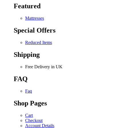
Featured
Mattresses
Special Offers
Reduced Items
Shipping
Free Delivery in UK
FAQ
Faq
Shop Pages
Cart
Checkout
Account Details