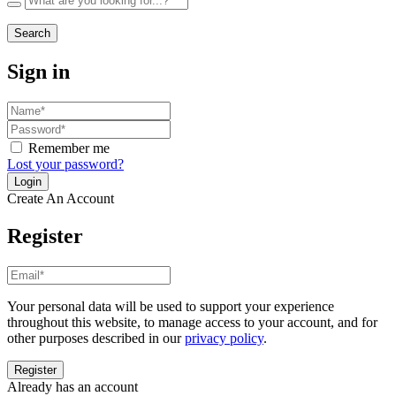
Search
Sign in
Remember me
Lost your password?
Create An Account
Register
Your personal data will be used to support your experience
throughout this website, to manage access to your account, and for
other purposes described in our
privacy policy
.
Already has an account