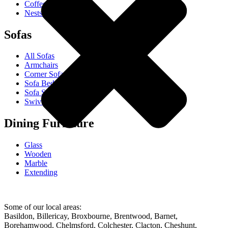
Coffee Tables
Nests Of Tables
Sofas
All Sofas
Armchairs
Corner Sofas
Sofa Beds
Sofa Sets
Swivel Chairs
Dining Furniture
Glass
Wooden
Marble
Extending
Some of our local areas:
Basildon, Billericay, Broxbourne, Brentwood, Barnet,
Borehamwood, Chelmsford, Colchester, Clacton, Cheshunt,