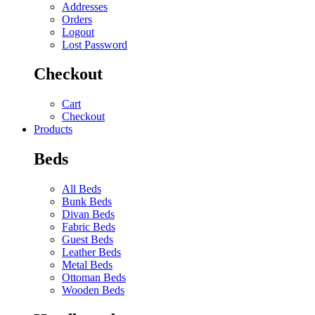
Addresses
Orders
Logout
Lost Password
Checkout
Cart
Checkout
Products
Beds
All Beds
Bunk Beds
Divan Beds
Fabric Beds
Guest Beds
Leather Beds
Metal Beds
Ottoman Beds
Wooden Beds