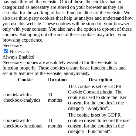
navigate through the website. Out of these, the cookies that are
categorized as necessary are stored on your browser as they are
essential for the working of basic functionalities of the website. We
also use third-party cookies that help us analyze and understand how
you use this website. These cookies will be stored in your browser
only with your consent. You also have the option to opt-out of these
cookies. But opting out of some of these cookies may affect your
browsing experience.
Necessary
Necessary
Always Enabled
Necessary cookies are absolutely essential for the website to
function properly. These cookies ensure basic functionalities and
security features of the website, anonymously.
Cookie
Duration
Description
This cookie is set by GDPR
Cookie Consent plugin. The
cookielawinfo-
11
cookie is used to store the user
checkbox-analytics
months
consent for the cookies in the
category "Analytics".
The cookie is set by GDPR
cookielawinfo-
11
cookie consent to record the user
checkbox-functional
months
consent for the cookies in the
category "Functional".