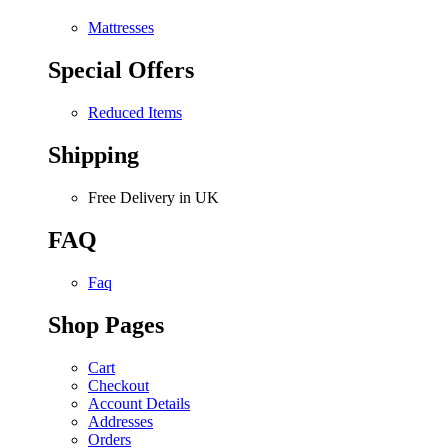
Mattresses
Special Offers
Reduced Items
Shipping
Free Delivery in UK
FAQ
Faq
Shop Pages
Cart
Checkout
Account Details
Addresses
Orders