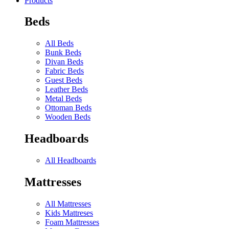
Products
Beds
All Beds
Bunk Beds
Divan Beds
Fabric Beds
Guest Beds
Leather Beds
Metal Beds
Ottoman Beds
Wooden Beds
Headboards
All Headboards
Mattresses
All Mattresses
Kids Mattreses
Foam Mattresses