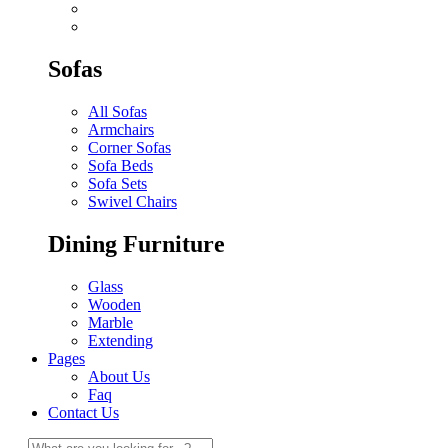
Sofas
All Sofas
Armchairs
Corner Sofas
Sofa Beds
Sofa Sets
Swivel Chairs
Dining Furniture
Glass
Wooden
Marble
Extending
Pages
About Us
Faq
Contact Us