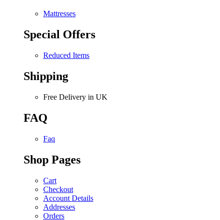
Mattresses
Special Offers
Reduced Items
Shipping
Free Delivery in UK
FAQ
Faq
Shop Pages
Cart
Checkout
Account Details
Addresses
Orders