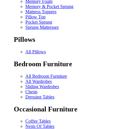
Memory Foam
Memory & Pocket Sprung
Mattress Toppers
Pillow Top
Pocket Sprung
Sprung Mattresses
Pillows
All Pillows
Bedroom Furniture
All Bedroom Furniture
All Wardrobes
Sliding Wardrobes
Chests
Dressing Tables
Occasional Furniture
Coffee Tables
Nests Of Tables