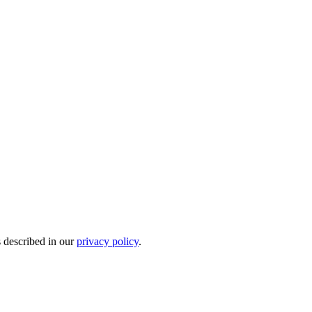
s described in our
privacy policy
.