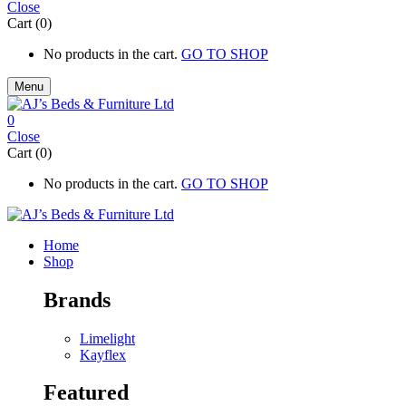
Close
Cart (0)
No products in the cart.
GO TO SHOP
Menu
0
Close
Cart (0)
No products in the cart.
GO TO SHOP
Home
Shop
Brands
Limelight
Kayflex
Featured