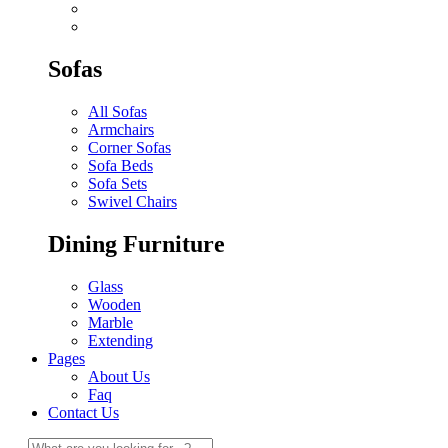
Sofas
All Sofas
Armchairs
Corner Sofas
Sofa Beds
Sofa Sets
Swivel Chairs
Dining Furniture
Glass
Wooden
Marble
Extending
Pages
About Us
Faq
Contact Us