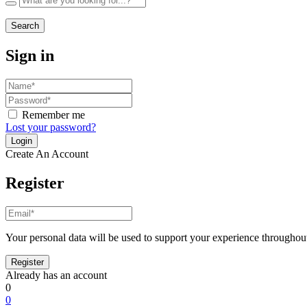
Search
Sign in
Remember me
Lost your password?
Create An Account
Register
Your personal data will be used to support your experience throughout
Already has an account
0
0