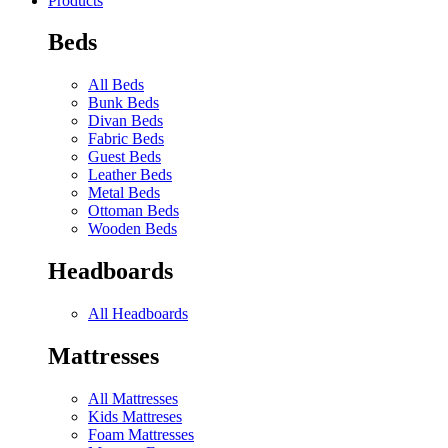
Products
Beds
All Beds
Bunk Beds
Divan Beds
Fabric Beds
Guest Beds
Leather Beds
Metal Beds
Ottoman Beds
Wooden Beds
Headboards
All Headboards
Mattresses
All Mattresses
Kids Mattreses
Foam Mattresses