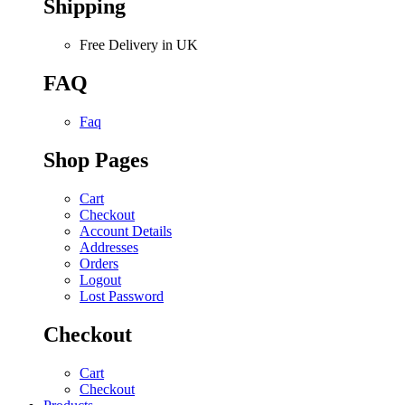
Shipping
Free Delivery in UK
FAQ
Faq
Shop Pages
Cart
Checkout
Account Details
Addresses
Orders
Logout
Lost Password
Checkout
Cart
Checkout