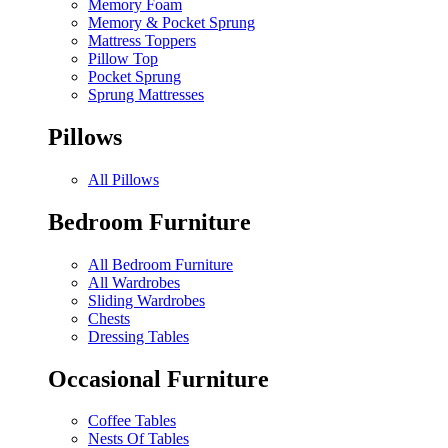
Memory Foam
Memory & Pocket Sprung
Mattress Toppers
Pillow Top
Pocket Sprung
Sprung Mattresses
Pillows
All Pillows
Bedroom Furniture
All Bedroom Furniture
All Wardrobes
Sliding Wardrobes
Chests
Dressing Tables
Occasional Furniture
Coffee Tables
Nests Of Tables