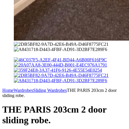
Home
Wardrobes
Sliding Wardrobes
THE PARIS 203cm 2 door
sliding robe.
THE PARIS 203cm 2 door
sliding robe.