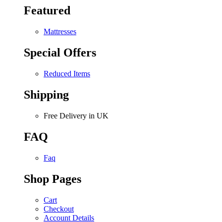
Featured
Mattresses
Special Offers
Reduced Items
Shipping
Free Delivery in UK
FAQ
Faq
Shop Pages
Cart
Checkout
Account Details