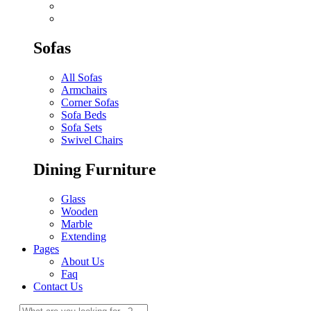
Sofas
All Sofas
Armchairs
Corner Sofas
Sofa Beds
Sofa Sets
Swivel Chairs
Dining Furniture
Glass
Wooden
Marble
Extending
Pages
About Us
Faq
Contact Us