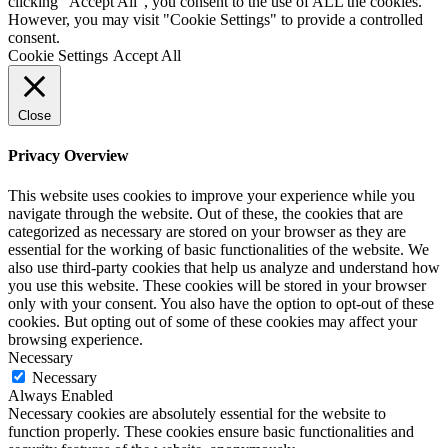
clicking “Accept All”, you consent to the use of ALL the cookies.
However, you may visit "Cookie Settings" to provide a controlled
consent.
Cookie Settings
Accept All
Close
Privacy Overview
This website uses cookies to improve your experience while you
navigate through the website. Out of these, the cookies that are
categorized as necessary are stored on your browser as they are
essential for the working of basic functionalities of the website. We
also use third-party cookies that help us analyze and understand how
you use this website. These cookies will be stored in your browser
only with your consent. You also have the option to opt-out of these
cookies. But opting out of some of these cookies may affect your
browsing experience.
Necessary
Necessary
Always Enabled
Necessary cookies are absolutely essential for the website to
function properly. These cookies ensure basic functionalities and