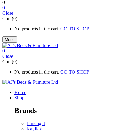
0
0
Close
Cart (0)
No products in the cart.
GO TO SHOP
Menu
0
Close
Cart (0)
No products in the cart.
GO TO SHOP
Home
Shop
Brands
Limelight
Kayflex