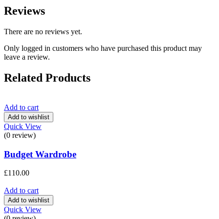
Reviews
There are no reviews yet.
Only logged in customers who have purchased this product may
leave a review.
Related Products
Add to cart
Add to wishlist
Quick View
(0 review)
Budget Wardrobe
£
110.00
Add to cart
Add to wishlist
Quick View
(0 review)