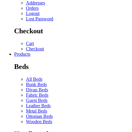
Addresses
Orders
Logout
Lost Password
Checkout
Cart
Checkout
Products
Beds
All Beds
Bunk Beds
Divan Beds
Fabric Beds
Guest Beds
Leather Beds
Metal Beds
Ottoman Beds
Wooden Beds