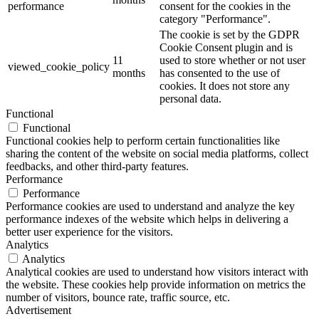
performance
consent for the cookies in the
category "Performance".
The cookie is set by the GDPR
Cookie Consent plugin and is
11
used to store whether or not user
viewed_cookie_policy
months
has consented to the use of
cookies. It does not store any
personal data.
Functional
Functional
Functional cookies help to perform certain functionalities like
sharing the content of the website on social media platforms, collect
feedbacks, and other third-party features.
Performance
Performance
Performance cookies are used to understand and analyze the key
performance indexes of the website which helps in delivering a
better user experience for the visitors.
Analytics
Analytics
Analytical cookies are used to understand how visitors interact with
the website. These cookies help provide information on metrics the
number of visitors, bounce rate, traffic source, etc.
Advertisement