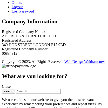
Orders
Logout
Lost Password
Company Information
Registered Company Name:
AJ’S BEDS & FURNITURE LTD
Registered Address:
349 HOE STREET LONDON E17 9BD
Registered Company Number:
06834312
Copyright © 2023. All Rights Reserved.
Web Design Walthamstow
What are you looking for?
Close
search
We use cookies on our website to give you the most relevant
experience by remembering your preferences and repeat visits. By