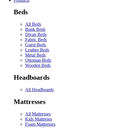
Products
Beds
All Beds
Bunk Beds
Divan Beds
Fabric Beds
Guest Beds
Leather Beds
Metal Beds
Ottoman Beds
Wooden Beds
Headboards
All Headboards
Mattresses
All Mattresses
Kids Mattreses
Foam Mattresses