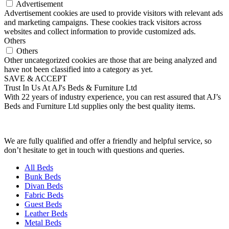
Advertisement
Advertisement cookies are used to provide visitors with relevant ads
and marketing campaigns. These cookies track visitors across
websites and collect information to provide customized ads.
Others
Others
Other uncategorized cookies are those that are being analyzed and
have not been classified into a category as yet.
SAVE & ACCEPT
Trust In Us At AJ's Beds & Furniture Ltd
With 22 years of industry experience, you can rest assured that AJ’s
Beds and Furniture Ltd supplies only the best quality items.
We are fully qualified and offer a friendly and helpful service, so
don’t hesitate to get in touch with questions and queries.
All Beds
Bunk Beds
Divan Beds
Fabric Beds
Guest Beds
Leather Beds
Metal Beds