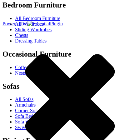
Bedroom Furniture
All Bedroom Furniture
Powered by
All Wardrobes
Sliding Wardrobes
Chests
Dressing Tables
Occasional Furniture
Coffee Tables
Nests Of Tables
Sofas
All Sofas
Armchairs
Corner Sofas
Sofa Beds
Sofa Sets
Swivel Chairs