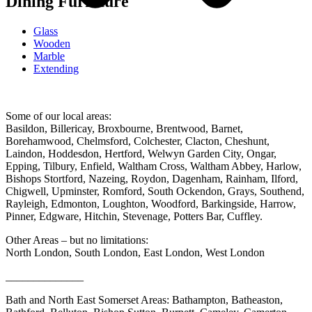
Dining Furniture
Glass
Wooden
Marble
Extending
Some of our local areas:
Basildon, Billericay, Broxbourne, Brentwood, Barnet,
Borehamwood, Chelmsford, Colchester, Clacton, Cheshunt,
Laindon, Hoddesdon, Hertford, Welwyn Garden City, Ongar,
Epping, Tilbury, Enfield, Waltham Cross, Waltham Abbey, Harlow,
Bishops Stortford, Nazeing, Roydon, Dagenham, Rainham, Ilford,
Chigwell, Upminster, Romford, South Ockendon, Grays, Southend,
Rayleigh, Edmonton, Loughton, Woodford, Barkingside, Harrow,
Pinner, Edgware, Hitchin, Stevenage, Potters Bar, Cuffley.
Other Areas – but no limitations:
North London, South London, East London, West London
______________
Bath and North East Somerset Areas: Bathampton, Batheaston,