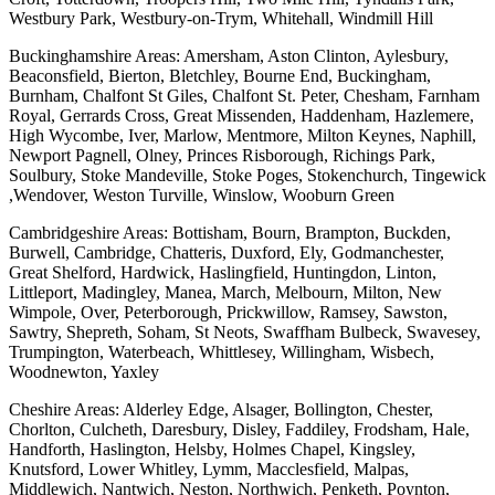
Westbury Park, Westbury-on-Trym, Whitehall, Windmill Hill
Buckinghamshire Areas: Amersham, Aston Clinton, Aylesbury,
Beaconsfield, Bierton, Bletchley, Bourne End, Buckingham,
Burnham, Chalfont St Giles, Chalfont St. Peter, Chesham, Farnham
Royal, Gerrards Cross, Great Missenden, Haddenham, Hazlemere,
High Wycombe, Iver, Marlow, Mentmore, Milton Keynes, Naphill,
Newport Pagnell, Olney, Princes Risborough, Richings Park,
Soulbury, Stoke Mandeville, Stoke Poges, Stokenchurch, Tingewick
,Wendover, Weston Turville, Winslow, Wooburn Green
Cambridgeshire Areas: Bottisham, Bourn, Brampton, Buckden,
Burwell, Cambridge, Chatteris, Duxford, Ely, Godmanchester,
Great Shelford, Hardwick, Haslingfield, Huntingdon, Linton,
Littleport, Madingley, Manea, March, Melbourn, Milton, New
Wimpole, Over, Peterborough, Prickwillow, Ramsey, Sawston,
Sawtry, Shepreth, Soham, St Neots, Swaffham Bulbeck, Swavesey,
Trumpington, Waterbeach, Whittlesey, Willingham, Wisbech,
Woodnewton, Yaxley
Cheshire Areas: Alderley Edge, Alsager, Bollington, Chester,
Chorlton, Culcheth, Daresbury, Disley, Faddiley, Frodsham, Hale,
Handforth, Haslington, Helsby, Holmes Chapel, Kingsley,
Knutsford, Lower Whitley, Lymm, Macclesfield, Malpas,
Middlewich, Nantwich, Neston, Northwich, Penketh, Poynton,