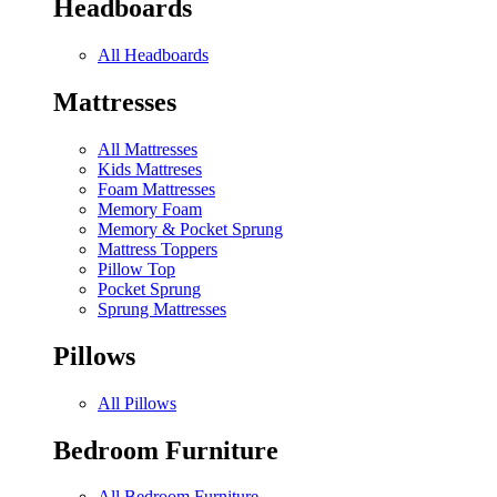
Headboards
All Headboards
Mattresses
All Mattresses
Kids Mattreses
Foam Mattresses
Memory Foam
Memory & Pocket Sprung
Mattress Toppers
Pillow Top
Pocket Sprung
Sprung Mattresses
Pillows
All Pillows
Bedroom Furniture
All Bedroom Furniture