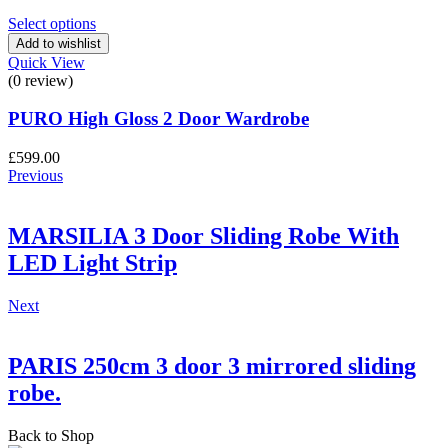
price
price
was:
is:
Select options
£640.00.
£630.00.
Add to wishlist
Quick View
(0 review)
PURO High Gloss 2 Door Wardrobe
£
599.00
Previous
MARSILIA 3 Door Sliding Robe With
LED Light Strip
Next
PARIS 250cm 3 door 3 mirrored sliding
robe.
Back to Shop