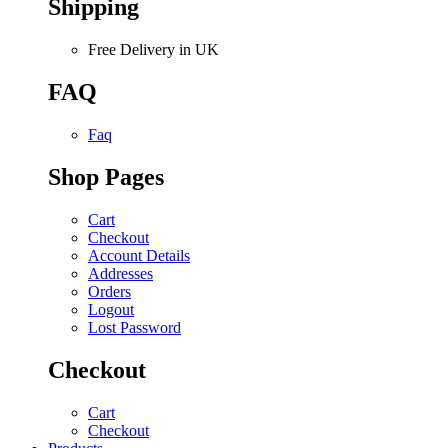
Shipping
Free Delivery in UK
FAQ
Faq
Shop Pages
Cart
Checkout
Account Details
Addresses
Orders
Logout
Lost Password
Checkout
Cart
Checkout