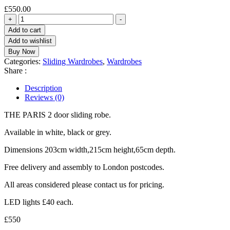
£
550.00
THE
+
-
PARIS
Add to cart
203cm
Add to wishlist
2
Buy Now
door
Categories:
Sliding Wardrobes
,
Wardrobes
sliding
Share :
robe.
quantity
Description
Reviews (0)
THE PARIS 2 door sliding robe.
Available in white, black or grey.
Dimensions 203cm width,215cm height,65cm depth.
Free delivery and assembly to London postcodes.
All areas considered please contact us for pricing.
LED lights £40 each.
£550