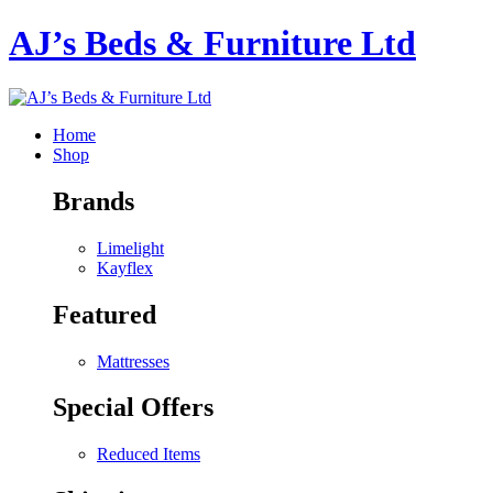
AJ’s Beds & Furniture Ltd
Home
Shop
Brands
Limelight
Kayflex
Featured
Mattresses
Special Offers
Reduced Items