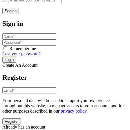
Search
Sign in
Remember me
Lost your password?
Create An Account
Register
Your personal data will be used to support your experience
throughout this website, to manage access to your account, and for
other purposes described in our
privacy policy
.
Already has an account