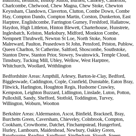
Bathford, Belluton, Bishop Sutton, Burnett, Cameley, Camerton,
Charlcombe, Chelwood, Chew Magna, Chew Stoke, Chewton
Keynsham, Clandown, Claverton, Clutton, Combe Down, Combe
Hay, Compton Dando, Compton Martin, Corston, Dunkerton, East
Harptree, Englishcombe, Farrington Gurney, Freshford, Hallatrow,
Haydon, High Littleton, Hinton Blewett, Charterhouse, Hunstrete,
Inglesbatch, Kelston, Marksbury, Midford, Monkton Combe,
Nempnett Thrubwell, Newton St Loe, North Stoke, Norton
Malreward, Paulton, Peasedown St John, Pensford, Priston, Publow,
Queen Charlton, St Catherine, Saltford, Shoscombe, Southstoke,
Stanton Drew, Stanton Prior, Stowey, Swainswick, Temple Cloud,
Timsbury, Tucking Mill, Ubley, Wellow, West Harptree,
Whitchurch, Woollard, Writhlington
Bedfordshire Areas: Ampthill, Arlesey, Barton-le-Clay, Bedford,
Biggleswade, Caddington, Cople, Cranfield, Dunstable, Eaton Bray,
Flitwick, Harlington, Houghton Regis, Husborne Crawley,
Kempston, Leighton Buzzard, Lidlington, Linslade, Luton, Potton,
Pulloxhill, Sandy, Shefford, Stotfold, Toddington, Turvey,
Willington, Woburn, Wootton
Berkshire Areas: Aldermaston, Ascot, Binfield, Bracknell, Bray,
Burchetts Green, Caversham, Chieveley, Colnbrook, Compton,
Cookham, Crowthorne, Datchet, Finchampstead, Hungerford,
Hurley, Lambourn, Maidenhead, Newbury, Oakley Green,
Pangbourne, Reading, Sandhurst, Sindlesham, Slough, Speen,