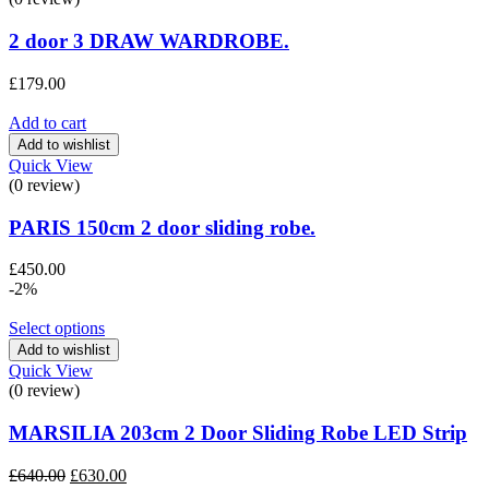
2 door 3 DRAW WARDROBE.
£
179.00
Add to cart
Add to wishlist
Quick View
(0 review)
PARIS 150cm 2 door sliding robe.
£
450.00
-2%
Select options
Add to wishlist
Quick View
(0 review)
MARSILIA 203cm 2 Door Sliding Robe LED Strip
Original
Current
£
640.00
£
630.00