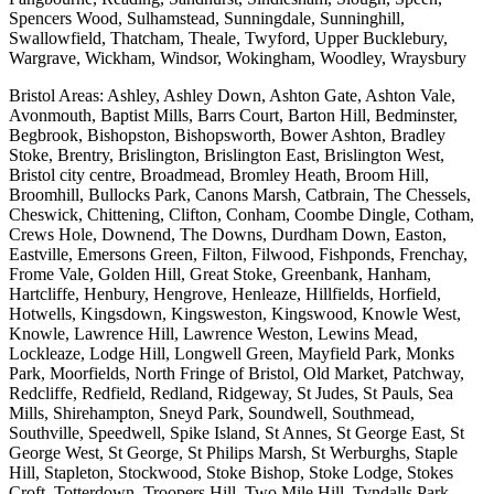
Spencers Wood, Sulhamstead, Sunningdale, Sunninghill,
Swallowfield, Thatcham, Theale, Twyford, Upper Bucklebury,
Wargrave, Wickham, Windsor, Wokingham, Woodley, Wraysbury
Bristol Areas: Ashley, Ashley Down, Ashton Gate, Ashton Vale,
Avonmouth, Baptist Mills, Barrs Court, Barton Hill, Bedminster,
Begbrook, Bishopston, Bishopsworth, Bower Ashton, Bradley
Stoke, Brentry, Brislington, Brislington East, Brislington West,
Bristol city centre, Broadmead, Bromley Heath, Broom Hill,
Broomhill, Bullocks Park, Canons Marsh, Catbrain, The Chessels,
Cheswick, Chittening, Clifton, Conham, Coombe Dingle, Cotham,
Crews Hole, Downend, The Downs, Durdham Down, Easton,
Eastville, Emersons Green, Filton, Filwood, Fishponds, Frenchay,
Frome Vale, Golden Hill, Great Stoke, Greenbank, Hanham,
Hartcliffe, Henbury, Hengrove, Henleaze, Hillfields, Horfield,
Hotwells, Kingsdown, Kingsweston, Kingswood, Knowle West,
Knowle, Lawrence Hill, Lawrence Weston, Lewins Mead,
Lockleaze, Lodge Hill, Longwell Green, Mayfield Park, Monks
Park, Moorfields, North Fringe of Bristol, Old Market, Patchway,
Redcliffe, Redfield, Redland, Ridgeway, St Judes, St Pauls, Sea
Mills, Shirehampton, Sneyd Park, Soundwell, Southmead,
Southville, Speedwell, Spike Island, St Annes, St George East, St
George West, St George, St Philips Marsh, St Werburghs, Staple
Hill, Stapleton, Stockwood, Stoke Bishop, Stoke Lodge, Stokes
Croft, Totterdown, Troopers Hill, Two Mile Hill, Tyndalls Park,