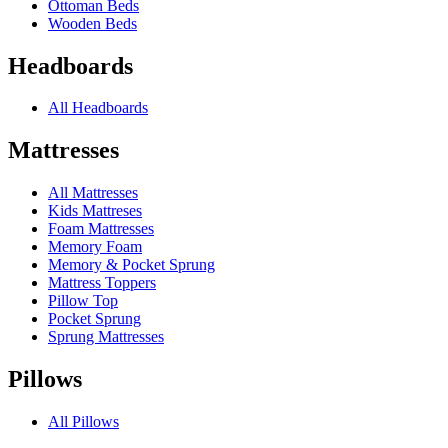
Ottoman Beds
Wooden Beds
Headboards
All Headboards
Mattresses
All Mattresses
Kids Mattreses
Foam Mattresses
Memory Foam
Memory & Pocket Sprung
Mattress Toppers
Pillow Top
Pocket Sprung
Sprung Mattresses
Pillows
All Pillows