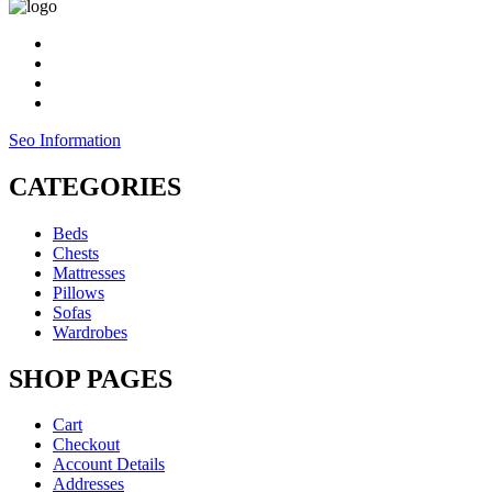
Seo Information
CATEGORIES
Beds
Chests
Mattresses
Pillows
Sofas
Wardrobes
SHOP PAGES
Cart
Checkout
Account Details
Addresses