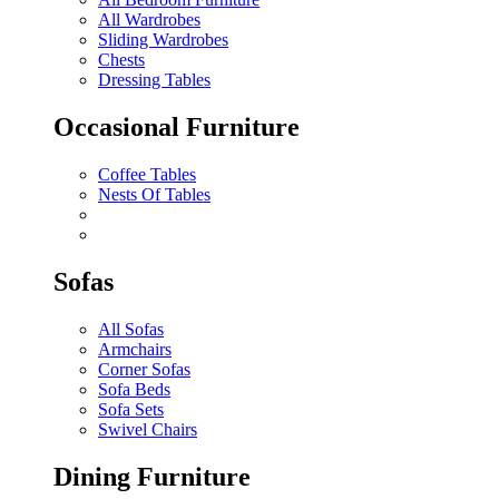
All Wardrobes
Sliding Wardrobes
Chests
Dressing Tables
Occasional Furniture
Coffee Tables
Nests Of Tables
Sofas
All Sofas
Armchairs
Corner Sofas
Sofa Beds
Sofa Sets
Swivel Chairs
Dining Furniture