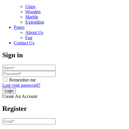
Glass
Wooden
Marble
Extending
Pages
About Us
Faq
Contact Us
Sign in
Remember me
Lost your password?
Create An Account
Register