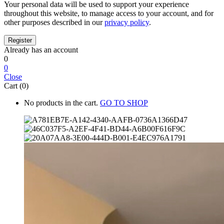
Your personal data will be used to support your experience
throughout this website, to manage access to your account, and for
other purposes described in our
privacy policy
.
Already has an account
0
0
Close
Cart (0)
No products in the cart.
GO TO SHOP