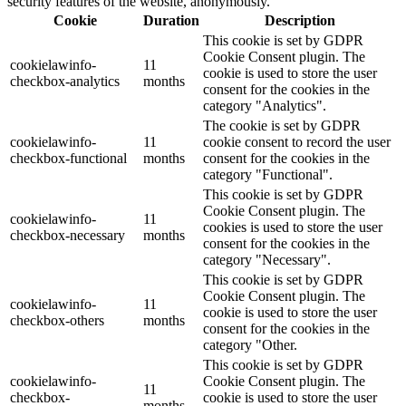
security features of the website, anonymously.
Cookie
Duration
Description
This cookie is set by GDPR
Cookie Consent plugin. The
cookielawinfo-
11
cookie is used to store the user
checkbox-analytics
months
consent for the cookies in the
category "Analytics".
The cookie is set by GDPR
cookielawinfo-
11
cookie consent to record the user
checkbox-functional
months
consent for the cookies in the
category "Functional".
This cookie is set by GDPR
Cookie Consent plugin. The
cookielawinfo-
11
cookies is used to store the user
checkbox-necessary
months
consent for the cookies in the
category "Necessary".
This cookie is set by GDPR
Cookie Consent plugin. The
cookielawinfo-
11
cookie is used to store the user
checkbox-others
months
consent for the cookies in the
category "Other.
This cookie is set by GDPR
cookielawinfo-
Cookie Consent plugin. The
11
checkbox-
cookie is used to store the user
months