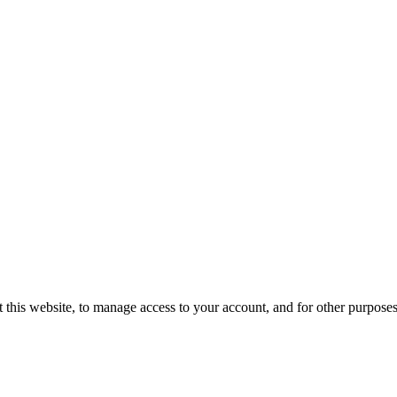
 this website, to manage access to your account, and for other purpose