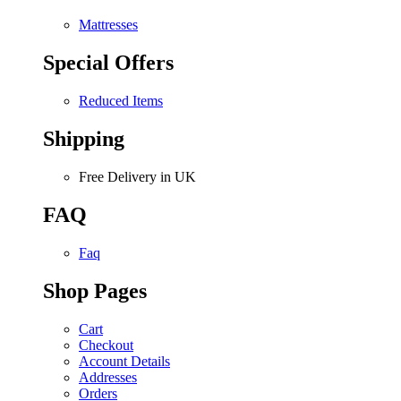
Mattresses
Special Offers
Reduced Items
Shipping
Free Delivery in UK
FAQ
Faq
Shop Pages
Cart
Checkout
Account Details
Addresses
Orders