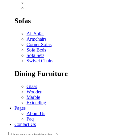
Sofas
All Sofas
Armchairs
Corner Sofas
Sofa Beds
Sofa Sets
Swivel Chairs
Dining Furniture
Glass
Wooden
Marble
Extending
Pages
About Us
Faq
Contact Us