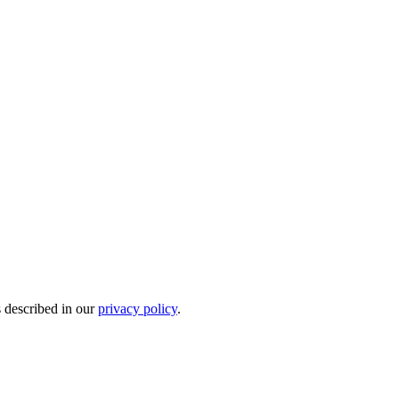
s described in our
privacy policy
.