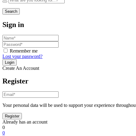
Search
Sign in
Remember me
Lost your password?
Create An Account
Register
Your personal data will be used to support your experience throughout
Already has an account
0
0