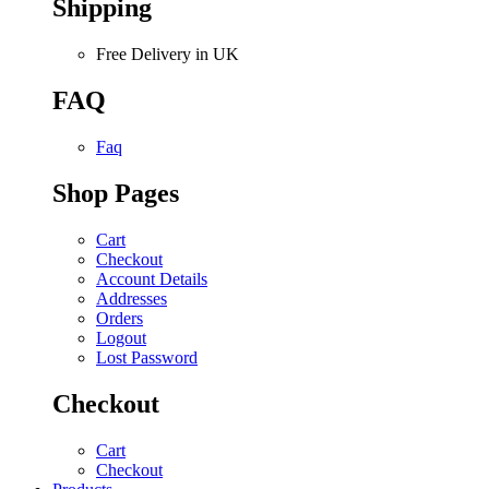
Shipping
Free Delivery in UK
FAQ
Faq
Shop Pages
Cart
Checkout
Account Details
Addresses
Orders
Logout
Lost Password
Checkout
Cart
Checkout