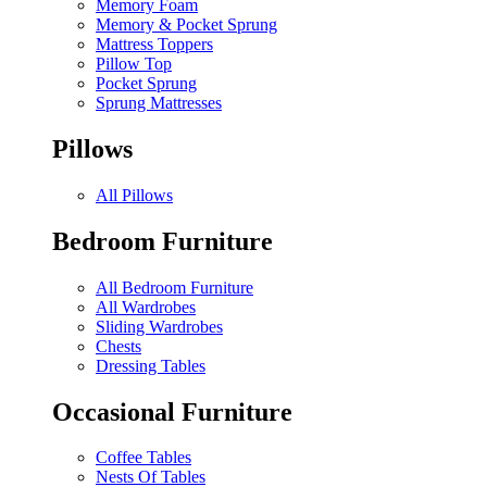
Memory Foam
Memory & Pocket Sprung
Mattress Toppers
Pillow Top
Pocket Sprung
Sprung Mattresses
Pillows
All Pillows
Bedroom Furniture
All Bedroom Furniture
All Wardrobes
Sliding Wardrobes
Chests
Dressing Tables
Occasional Furniture
Coffee Tables
Nests Of Tables