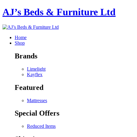
AJ’s Beds & Furniture Ltd
Home
Shop
Brands
Limelight
Kayflex
Featured
Mattresses
Special Offers
Reduced Items