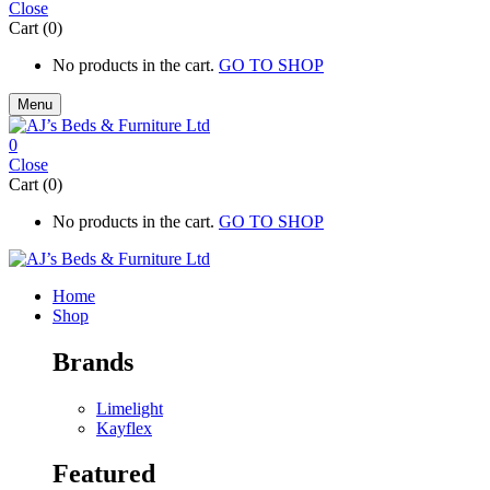
Close
Cart (0)
No products in the cart.
GO TO SHOP
Menu
0
Close
Cart (0)
No products in the cart.
GO TO SHOP
Home
Shop
Brands
Limelight
Kayflex
Featured