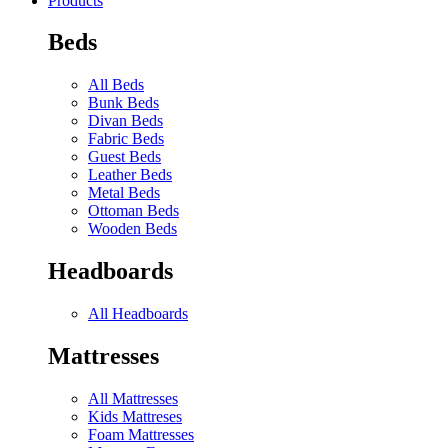
Products
Beds
All Beds
Bunk Beds
Divan Beds
Fabric Beds
Guest Beds
Leather Beds
Metal Beds
Ottoman Beds
Wooden Beds
Headboards
All Headboards
Mattresses
All Mattresses
Kids Mattreses
Foam Mattresses