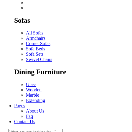
Sofas
All Sofas
Armchairs
Corner Sofas
Sofa Beds
Sofa Sets
Swivel Chairs
Dining Furniture
Glass
Wooden
Marble
Extending
Pages
About Us
Faq
Contact Us