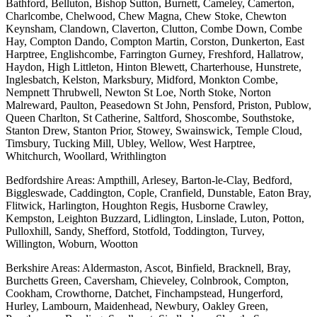
Bathford, Belluton, Bishop Sutton, Burnett, Cameley, Camerton,
Charlcombe, Chelwood, Chew Magna, Chew Stoke, Chewton
Keynsham, Clandown, Claverton, Clutton, Combe Down, Combe
Hay, Compton Dando, Compton Martin, Corston, Dunkerton, East
Harptree, Englishcombe, Farrington Gurney, Freshford, Hallatrow,
Haydon, High Littleton, Hinton Blewett, Charterhouse, Hunstrete,
Inglesbatch, Kelston, Marksbury, Midford, Monkton Combe,
Nempnett Thrubwell, Newton St Loe, North Stoke, Norton
Malreward, Paulton, Peasedown St John, Pensford, Priston, Publow,
Queen Charlton, St Catherine, Saltford, Shoscombe, Southstoke,
Stanton Drew, Stanton Prior, Stowey, Swainswick, Temple Cloud,
Timsbury, Tucking Mill, Ubley, Wellow, West Harptree,
Whitchurch, Woollard, Writhlington
Bedfordshire Areas: Ampthill, Arlesey, Barton-le-Clay, Bedford,
Biggleswade, Caddington, Cople, Cranfield, Dunstable, Eaton Bray,
Flitwick, Harlington, Houghton Regis, Husborne Crawley,
Kempston, Leighton Buzzard, Lidlington, Linslade, Luton, Potton,
Pulloxhill, Sandy, Shefford, Stotfold, Toddington, Turvey,
Willington, Woburn, Wootton
Berkshire Areas: Aldermaston, Ascot, Binfield, Bracknell, Bray,
Burchetts Green, Caversham, Chieveley, Colnbrook, Compton,
Cookham, Crowthorne, Datchet, Finchampstead, Hungerford,
Hurley, Lambourn, Maidenhead, Newbury, Oakley Green,