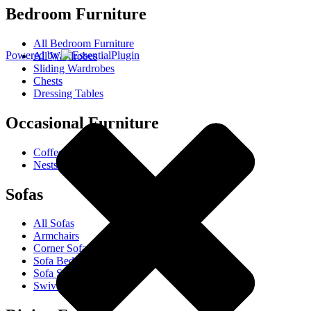
Bedroom Furniture
All Bedroom Furniture
Powered by
All Wardrobes
Sliding Wardrobes
Chests
Dressing Tables
Occasional Furniture
Coffee Tables
Nests Of Tables
Sofas
All Sofas
Armchairs
Corner Sofas
Sofa Beds
Sofa Sets
Swivel Chairs