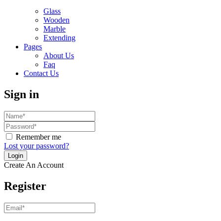
Glass
Wooden
Marble
Extending
Pages
About Us
Faq
Contact Us
Sign in
Remember me
Lost your password?
Create An Account
Register