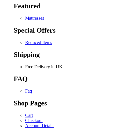
Featured
Mattresses
Special Offers
Reduced Items
Shipping
Free Delivery in UK
FAQ
Faq
Shop Pages
Cart
Checkout
Account Details