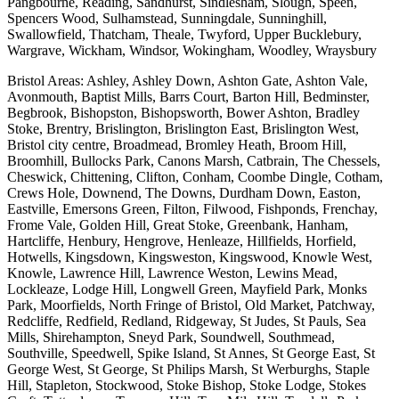
Pangbourne, Reading, Sandhurst, Sindlesham, Slough, Speen,
Spencers Wood, Sulhamstead, Sunningdale, Sunninghill,
Swallowfield, Thatcham, Theale, Twyford, Upper Bucklebury,
Wargrave, Wickham, Windsor, Wokingham, Woodley, Wraysbury
Bristol Areas: Ashley, Ashley Down, Ashton Gate, Ashton Vale,
Avonmouth, Baptist Mills, Barrs Court, Barton Hill, Bedminster,
Begbrook, Bishopston, Bishopsworth, Bower Ashton, Bradley
Stoke, Brentry, Brislington, Brislington East, Brislington West,
Bristol city centre, Broadmead, Bromley Heath, Broom Hill,
Broomhill, Bullocks Park, Canons Marsh, Catbrain, The Chessels,
Cheswick, Chittening, Clifton, Conham, Coombe Dingle, Cotham,
Crews Hole, Downend, The Downs, Durdham Down, Easton,
Eastville, Emersons Green, Filton, Filwood, Fishponds, Frenchay,
Frome Vale, Golden Hill, Great Stoke, Greenbank, Hanham,
Hartcliffe, Henbury, Hengrove, Henleaze, Hillfields, Horfield,
Hotwells, Kingsdown, Kingsweston, Kingswood, Knowle West,
Knowle, Lawrence Hill, Lawrence Weston, Lewins Mead,
Lockleaze, Lodge Hill, Longwell Green, Mayfield Park, Monks
Park, Moorfields, North Fringe of Bristol, Old Market, Patchway,
Redcliffe, Redfield, Redland, Ridgeway, St Judes, St Pauls, Sea
Mills, Shirehampton, Sneyd Park, Soundwell, Southmead,
Southville, Speedwell, Spike Island, St Annes, St George East, St
George West, St George, St Philips Marsh, St Werburghs, Staple
Hill, Stapleton, Stockwood, Stoke Bishop, Stoke Lodge, Stokes