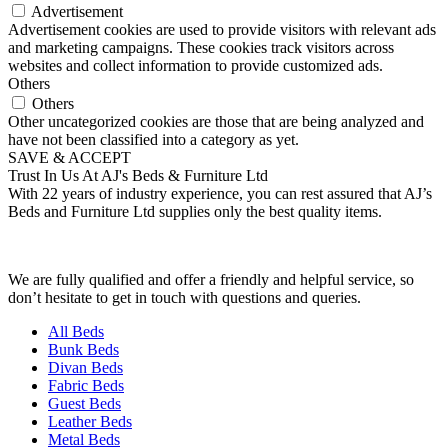
Advertisement
Advertisement cookies are used to provide visitors with relevant ads
and marketing campaigns. These cookies track visitors across
websites and collect information to provide customized ads.
Others
Others
Other uncategorized cookies are those that are being analyzed and
have not been classified into a category as yet.
SAVE & ACCEPT
Trust In Us At AJ's Beds & Furniture Ltd
With 22 years of industry experience, you can rest assured that AJ’s
Beds and Furniture Ltd supplies only the best quality items.
We are fully qualified and offer a friendly and helpful service, so
don’t hesitate to get in touch with questions and queries.
All Beds
Bunk Beds
Divan Beds
Fabric Beds
Guest Beds
Leather Beds
Metal Beds