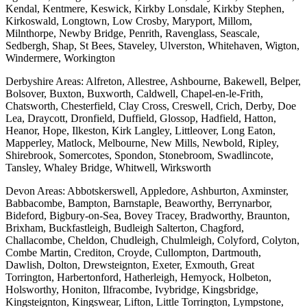
Kendal, Kentmere, Keswick, Kirkby Lonsdale, Kirkby Stephen,
Kirkoswald, Longtown, Low Crosby, Maryport, Millom,
Milnthorpe, Newby Bridge, Penrith, Ravenglass, Seascale,
Sedbergh, Shap, St Bees, Staveley, Ulverston, Whitehaven, Wigton,
Windermere, Workington
Derbyshire Areas: Alfreton, Allestree, Ashbourne, Bakewell, Belper,
Bolsover, Buxton, Buxworth, Caldwell, Chapel-en-le-Frith,
Chatsworth, Chesterfield, Clay Cross, Creswell, Crich, Derby, Doe
Lea, Draycott, Dronfield, Duffield, Glossop, Hadfield, Hatton,
Heanor, Hope, Ilkeston, Kirk Langley, Littleover, Long Eaton,
Mapperley, Matlock, Melbourne, New Mills, Newbold, Ripley,
Shirebrook, Somercotes, Spondon, Stonebroom, Swadlincote,
Tansley, Whaley Bridge, Whitwell, Wirksworth
Devon Areas: Abbotskerswell, Appledore, Ashburton, Axminster,
Babbacombe, Bampton, Barnstaple, Beaworthy, Berrynarbor,
Bideford, Bigbury-on-Sea, Bovey Tracey, Bradworthy, Braunton,
Brixham, Buckfastleigh, Budleigh Salterton, Chagford,
Challacombe, Cheldon, Chudleigh, Chulmleigh, Colyford, Colyton,
Combe Martin, Crediton, Croyde, Cullompton, Dartmouth,
Dawlish, Dolton, Drewsteignton, Exeter, Exmouth, Great
Torrington, Harbertonford, Hatherleigh, Hemyock, Holbeton,
Holsworthy, Honiton, Ilfracombe, Ivybridge, Kingsbridge,
Kingsteignton, Kingswear, Lifton, Little Torrington, Lympstone,