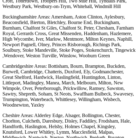
Croft, Totterdown, Troopers Hill, Two Mile Hill, Tyndalls Park,
Westbury Park, Westbury-on-Trym, Whitehall, Windmill Hill
Buckinghamshire Areas: Amersham, Aston Clinton, Aylesbury,
Beaconsfield, Bierton, Bletchley, Bourne End, Buckingham,
Burnham, Chalfont St Giles, Chalfont St. Peter, Chesham, Farnham
Royal, Gerrards Cross, Great Missenden, Haddenham, Hazlemere,
High Wycombe, Iver, Marlow, Mentmore, Milton Keynes, Naphill,
Newport Pagnell, Olney, Princes Risborough, Richings Park,
Soulbury, Stoke Mandeville, Stoke Poges, Stokenchurch, Tingewick
,Wendover, Weston Turville, Winslow, Wooburn Green
Cambridgeshire Areas: Bottisham, Bourn, Brampton, Buckden,
Burwell, Cambridge, Chatteris, Duxford, Ely, Godmanchester,
Great Shelford, Hardwick, Haslingfield, Huntingdon, Linton,
Littleport, Madingley, Manea, March, Melbourn, Milton, New
Wimpole, Over, Peterborough, Prickwillow, Ramsey, Sawston,
Sawtry, Shepreth, Soham, St Neots, Swaffham Bulbeck, Swavesey,
Trumpington, Waterbeach, Whittlesey, Willingham, Wisbech,
Woodnewton, Yaxley
Cheshire Areas: Alderley Edge, Alsager, Bollington, Chester,
Chorlton, Culcheth, Daresbury, Disley, Faddiley, Frodsham, Hale,
Handforth, Haslington, Helsby, Holmes Chapel, Kingsley,
Knutsford, Lower Whitley, Lymm, Macclesfield, Malpas,
Middlewich, Nantwich, Neston, Northwich, Penketh, Poynton,