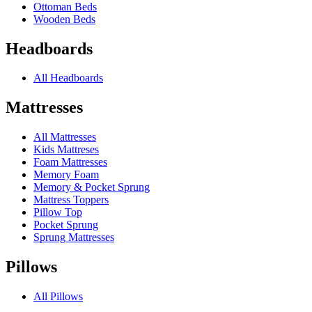
Ottoman Beds
Wooden Beds
Headboards
All Headboards
Mattresses
All Mattresses
Kids Mattreses
Foam Mattresses
Memory Foam
Memory & Pocket Sprung
Mattress Toppers
Pillow Top
Pocket Sprung
Sprung Mattresses
Pillows
All Pillows