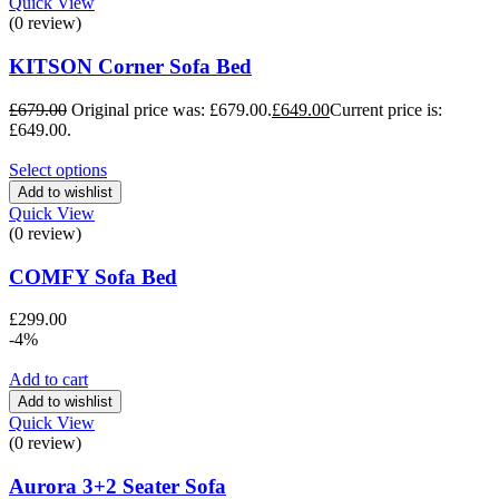
Quick View
(0 review)
KITSON Corner Sofa Bed
£
679.00
Original price was: £679.00.
£
649.00
Current price is:
£649.00.
Select options
Add to wishlist
Quick View
(0 review)
COMFY Sofa Bed
£
299.00
-4%
Add to cart
Add to wishlist
Quick View
(0 review)
Aurora 3+2 Seater Sofa