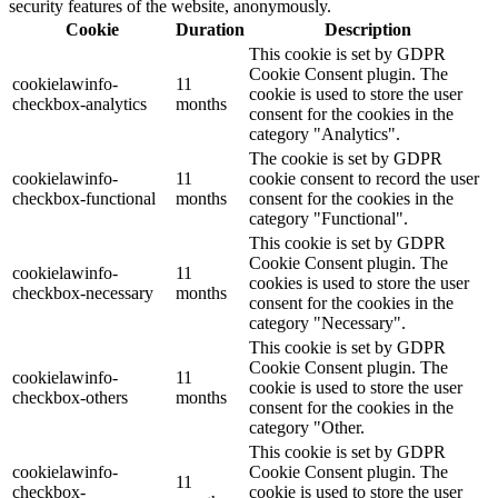
security features of the website, anonymously.
Cookie
Duration
Description
This cookie is set by GDPR
Cookie Consent plugin. The
cookielawinfo-
11
cookie is used to store the user
checkbox-analytics
months
consent for the cookies in the
category "Analytics".
The cookie is set by GDPR
cookielawinfo-
11
cookie consent to record the user
checkbox-functional
months
consent for the cookies in the
category "Functional".
This cookie is set by GDPR
Cookie Consent plugin. The
cookielawinfo-
11
cookies is used to store the user
checkbox-necessary
months
consent for the cookies in the
category "Necessary".
This cookie is set by GDPR
Cookie Consent plugin. The
cookielawinfo-
11
cookie is used to store the user
checkbox-others
months
consent for the cookies in the
category "Other.
This cookie is set by GDPR
cookielawinfo-
Cookie Consent plugin. The
11
checkbox-
cookie is used to store the user