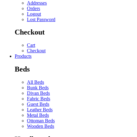
Addresses
Orders
Logout
Lost Password
Checkout
Cart
Checkout
Products
Beds
All Beds
Bunk Beds
Divan Beds
Fabric Beds
Guest Beds
Leather Beds
Metal Beds
Ottoman Beds
Wooden Beds