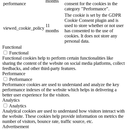
months
performance
consent for the cookies in the
category "Performance".
The cookie is set by the GDPR
Cookie Consent plugin and is
11
used to store whether or not user
viewed_cookie_policy
months
has consented to the use of
cookies. It does not store any
personal data.
Functional
Functional
Functional cookies help to perform certain functionalities like
sharing the content of the website on social media platforms, collect
feedbacks, and other third-party features.
Performance
Performance
Performance cookies are used to understand and analyze the key
performance indexes of the website which helps in delivering a
better user experience for the visitors.
Analytics
Analytics
Analytical cookies are used to understand how visitors interact with
the website. These cookies help provide information on metrics the
number of visitors, bounce rate, traffic source, etc.
Advertisement