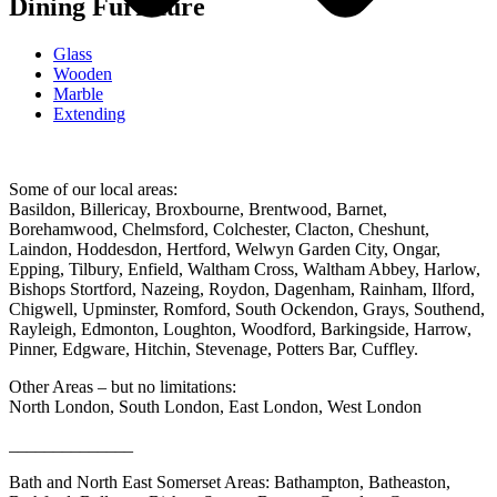
Dining Furniture
Glass
Wooden
Marble
Extending
Some of our local areas:
Basildon, Billericay, Broxbourne, Brentwood, Barnet,
Borehamwood, Chelmsford, Colchester, Clacton, Cheshunt,
Laindon, Hoddesdon, Hertford, Welwyn Garden City, Ongar,
Epping, Tilbury, Enfield, Waltham Cross, Waltham Abbey, Harlow,
Bishops Stortford, Nazeing, Roydon, Dagenham, Rainham, Ilford,
Chigwell, Upminster, Romford, South Ockendon, Grays, Southend,
Rayleigh, Edmonton, Loughton, Woodford, Barkingside, Harrow,
Pinner, Edgware, Hitchin, Stevenage, Potters Bar, Cuffley.
Other Areas – but no limitations:
North London, South London, East London, West London
______________
Bath and North East Somerset Areas: Bathampton, Batheaston,