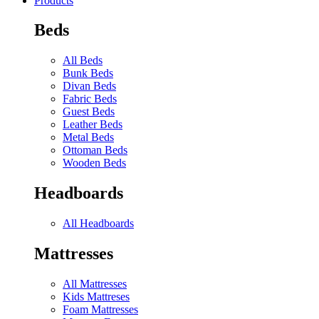
Products
Beds
All Beds
Bunk Beds
Divan Beds
Fabric Beds
Guest Beds
Leather Beds
Metal Beds
Ottoman Beds
Wooden Beds
Headboards
All Headboards
Mattresses
All Mattresses
Kids Mattreses
Foam Mattresses