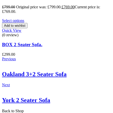
£
799.00
Original price was: £799.00.
£
769.00
Current price is:
£769.00.
Select options
Add to wishlist
Quick View
(0 review)
BOX 2 Seater Sofa.
£
299.00
Previous
Oakland 3+2 Seater Sofa
Next
York 2 Seater Sofa
Back to Shop