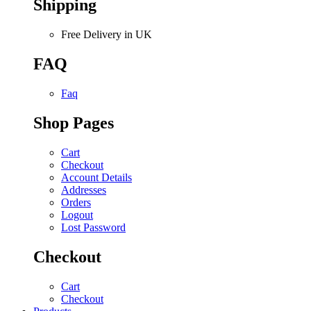
Shipping
Free Delivery in UK
FAQ
Faq
Shop Pages
Cart
Checkout
Account Details
Addresses
Orders
Logout
Lost Password
Checkout
Cart
Checkout