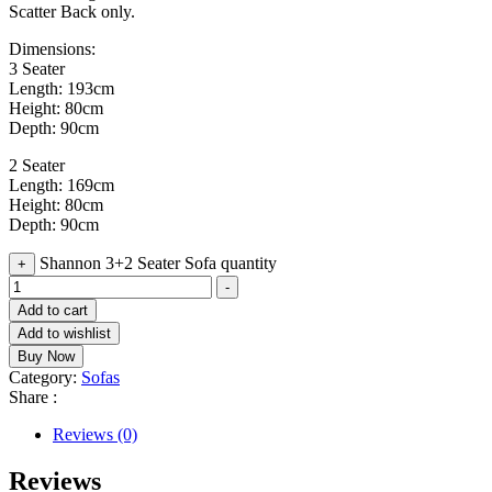
Scatter Back only.
Dimensions:
3 Seater
Length: 193cm
Height: 80cm
Depth: 90cm
2 Seater
Length: 169cm
Height: 80cm
Depth: 90cm
Shannon 3+2 Seater Sofa quantity
+
-
Add to cart
Add to wishlist
Buy Now
Category:
Sofas
Share :
Reviews (0)
Reviews