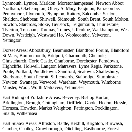
Lynmouth, Lynton, Marldon, Moretonhampstead, Newton Abbot,
Northam, Okehampton, Ottery St Mary, Paignton, Parracombe,
Pennymoor, Plymouth, Plympton, Rattery, Salcombe, Seaton,
Shaldon, Shebbear, Shirwell, Sidmouth, South Brent, South Molton,
Sowton, Starcross, Stoke, Tavistock, Teignmouth, Thurlestone,
Tiverton, Topsham, Torquay, Totnes, Uffculme, Walkhampton, West
Down, Westleigh, Westward Ho, Woolacombe, Yelverton,
Yettington
Dorset Areas: Abbotsbury, Beaminster, Blandford Forum, Blandford
St Mary, Bournemouth, Bridport, Charmouth, Chetnole,
Christchurch, Corfe Castle, Cranborne, Dorchester, Ferndown,
Highcliffe, Holwell, Langton Matravers, Lyme Regis, Parkstone,
Poole, Portland, Puddletown, Sandford, Seatown, Shaftesbury,
Sherborne, South Perrott, St Leonards, Stalbridge, Sturminster
Newton, Swanage, Verwood, Wareham, Weymouth, Wimborne
Minster, Wool, Worth Matravers, Yetminster
East Riding of Yorkshire Areas: Beverley, Bishop Burton,
Bridlington, Brough, Cottingham, Driffield, Goole, Hedon, Hessle,
Hornsea, Howden, Market Weighton, Patrington, Pocklington,
Snaith, Withernsea
East Sussex Areas: Alfriston, Battle, Bexhill, Brighton, Burwash,
Camber, Chailey, Crowborough, Ditchling, Eastbourne, Forest