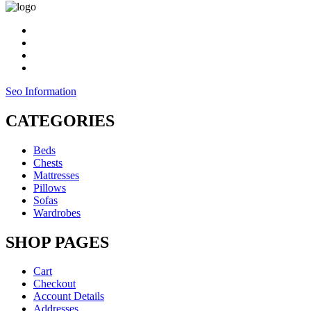
Seo Information
CATEGORIES
Beds
Chests
Mattresses
Pillows
Sofas
Wardrobes
SHOP PAGES
Cart
Checkout
Account Details
Addresses