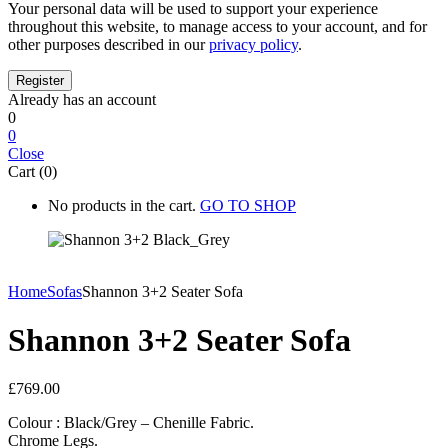
Your personal data will be used to support your experience
throughout this website, to manage access to your account, and for
other purposes described in our
privacy policy
.
Already has an account
0
0
Close
Cart (0)
No products in the cart.
GO TO SHOP
Home
Sofas
Shannon 3+2 Seater Sofa
Shannon 3+2 Seater Sofa
£
769.00
Colour : Black/Grey – Chenille Fabric.
Chrome Legs.