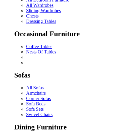
All Wardrobes
Sliding Wardrobes
Chests
Dressing Tables
Occasional Furniture
Coffee Tables
Nests Of Tables
Sofas
All Sofas
Armchairs
Corner Sofas
Sofa Beds
Sofa Sets
Swivel Chairs
Dining Furniture