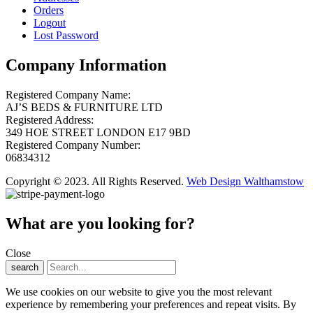
Orders
Logout
Lost Password
Company Information
Registered Company Name:
AJ’S BEDS & FURNITURE LTD
Registered Address:
349 HOE STREET LONDON E17 9BD
Registered Company Number:
06834312
Copyright © 2023. All Rights Reserved.
Web Design Walthamstow
What are you looking for?
Close
search
We use cookies on our website to give you the most relevant
experience by remembering your preferences and repeat visits. By