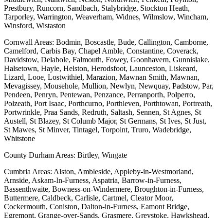
Prestbury, Runcorn, Sandbach, Stalybridge, Stockton Heath,
Tarporley, Warrington, Weaverham, Widnes, Wilmslow, Wincham,
Winsford, Wistaston
Cornwall Areas: Bodmin, Boscastle, Bude, Callington, Camborne,
Camelford, Carbis Bay, Chapel Amble, Constantine, Coverack,
Davidstow, Delabole, Falmouth, Fowey, Goonhavern, Gunnislake,
Halsetown, Hayle, Helston, Herodsfoot, Launceston, Liskeard,
Lizard, Looe, Lostwithiel, Marazion, Mawnan Smith, Mawnan,
Mevagissey, Mousehole, Mullion, Newlyn, Newquay, Padstow, Par,
Pendeen, Penryn, Pentewan, Penzance, Perranporth, Polperro,
Polzeath, Port Isaac, Porthcurno, Porthleven, Porthtowan, Portreath,
Portwrinkle, Praa Sands, Redruth, Saltash, Sennen, St Agnes, St
Austell, St Blazey, St Columb Major, St Germans, St Ives, St Just,
St Mawes, St Minver, Tintagel, Torpoint, Truro, Wadebridge,
Whitstone
County Durham Areas: Birtley, Wingate
Cumbria Areas: Alston, Ambleside, Appleby-in-Westmorland,
Arnside, Askam-In-Furness, Aspatria, Barrow-in-Furness,
Bassenthwaite, Bowness-on-Windermere, Broughton-in-Furness,
Buttermere, Caldbeck, Carlisle, Cartmel, Cleator Moor,
Cockermouth, Coniston, Dalton-in-Furness, Eamont Bridge,
Egremont, Grange-over-Sands, Grasmere, Greystoke, Hawkshead,