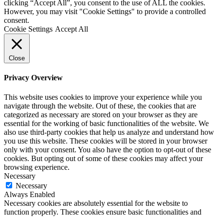
clicking “Accept All”, you consent to the use of ALL the cookies.
However, you may visit "Cookie Settings" to provide a controlled
consent.
Cookie Settings
Accept All
Close
Privacy Overview
This website uses cookies to improve your experience while you
navigate through the website. Out of these, the cookies that are
categorized as necessary are stored on your browser as they are
essential for the working of basic functionalities of the website. We
also use third-party cookies that help us analyze and understand how
you use this website. These cookies will be stored in your browser
only with your consent. You also have the option to opt-out of these
cookies. But opting out of some of these cookies may affect your
browsing experience.
Necessary
Necessary
Always Enabled
Necessary cookies are absolutely essential for the website to
function properly. These cookies ensure basic functionalities and