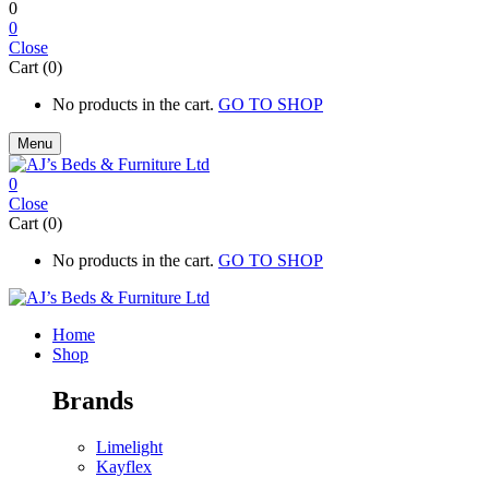
0
0
Close
Cart (0)
No products in the cart.
GO TO SHOP
Menu
0
Close
Cart (0)
No products in the cart.
GO TO SHOP
Home
Shop
Brands
Limelight
Kayflex