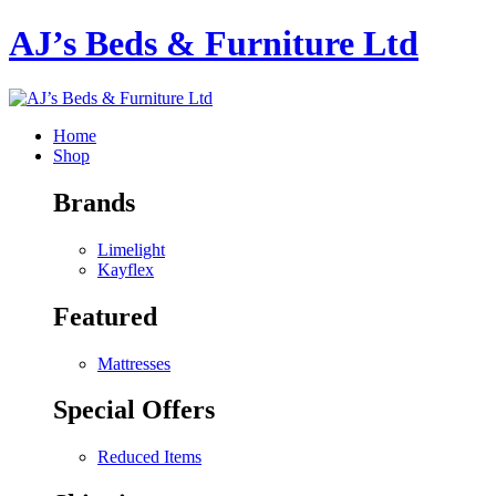
AJ’s Beds & Furniture Ltd
Home
Shop
Brands
Limelight
Kayflex
Featured
Mattresses
Special Offers
Reduced Items