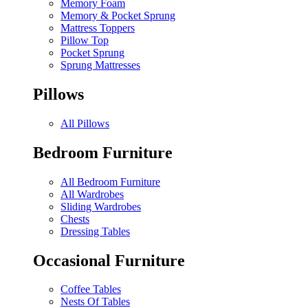
Memory Foam
Memory & Pocket Sprung
Mattress Toppers
Pillow Top
Pocket Sprung
Sprung Mattresses
Pillows
All Pillows
Bedroom Furniture
All Bedroom Furniture
All Wardrobes
Sliding Wardrobes
Chests
Dressing Tables
Occasional Furniture
Coffee Tables
Nests Of Tables