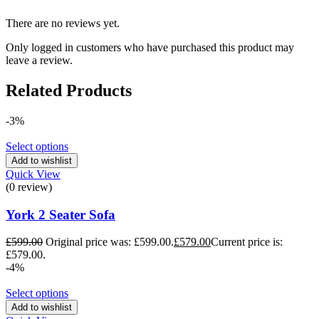
There are no reviews yet.
Only logged in customers who have purchased this product may
leave a review.
Related Products
-3%
Select options
Add to wishlist
Quick View
(0 review)
York 2 Seater Sofa
£
599.00
Original price was: £599.00.
£
579.00
Current price is:
£579.00.
-4%
Select options
Add to wishlist