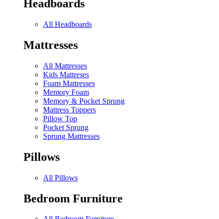
Headboards
All Headboards
Mattresses
All Mattresses
Kids Mattreses
Foam Mattresses
Memory Foam
Memory & Pocket Sprung
Mattress Toppers
Pillow Top
Pocket Sprung
Sprung Mattresses
Pillows
All Pillows
Bedroom Furniture
All Bedroom Furniture