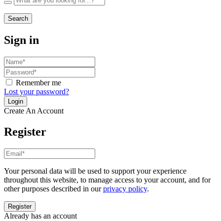
Search
Sign in
Remember me
Lost your password?
Create An Account
Register
Your personal data will be used to support your experience
throughout this website, to manage access to your account, and for
other purposes described in our
privacy policy
.
Already has an account